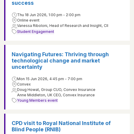
success
Thu 18 Jun 2026, 1:00 pm - 2:00 pm
Online event
Vanessa Riboloni, Head of Research and Insight, CII
Student Engagement
Navigating Futures: Thriving through
technological change and market
uncertainty
Mon 15 Jun 2026, 4:45 pm - 7:00 pm
Convex
Doug Howat, Group CUO, Convex Insurance
Anne Middleton, UK CEO, Convex Insurance
Young Members event
CPD visit to Royal National Institute of
Blind People (RNIB)