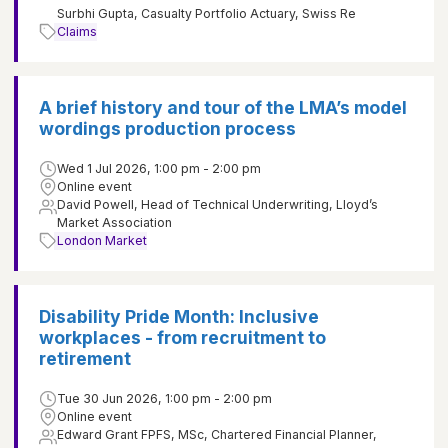
Surbhi Gupta, Casualty Portfolio Actuary, Swiss Re
Claims
A brief history and tour of the LMA’s model
wordings production process
Wed 1 Jul 2026, 1:00 pm - 2:00 pm
Online event
David Powell, Head of Technical Underwriting, Lloyd’s
Market Association
London Market
Disability Pride Month: Inclusive
workplaces - from recruitment to
retirement
Tue 30 Jun 2026, 1:00 pm - 2:00 pm
Online event
Edward Grant FPFS, MSc, Chartered Financial Planner,