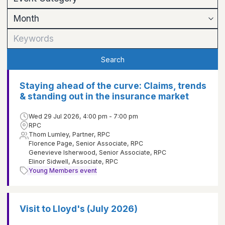
Search
Staying ahead of the curve: Claims, trends
& standing out in the insurance market
Wed 29 Jul 2026, 4:00 pm - 7:00 pm
RPC
Thom Lumley, Partner, RPC
Florence Page, Senior Associate, RPC
Genevieve Isherwood, Senior Associate, RPC
Elinor Sidwell, Associate, RPC
Young Members event
Visit to Lloyd's (July 2026)