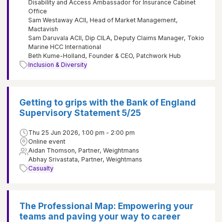
Disability and Access Ambassador for Insurance Cabinet
Office
Sam Westaway ACII, Head of Market Management,
Mactavish
Sam Daruvala ACII, Dip CILA, Deputy Claims Manager, Tokio
Marine HCC International
Beth Kume-Holland, Founder & CEO, Patchwork Hub
Inclusion & Diversity
Getting to grips with the Bank of England
Supervisory Statement 5/25
Thu 25 Jun 2026, 1:00 pm - 2:00 pm
Online event
Aidan Thomson, Partner, Weightmans
Abhay Srivastata, Partner, Weightmans
Casualty
The Professional Map: Empowering your
teams and paving your way to career