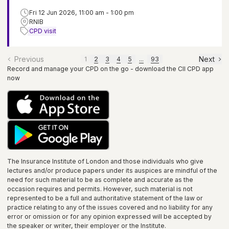
Fri 12 Jun 2026, 11:00 am - 1:00 pm
RNIB
CPD visit
Previous
Next
1
2
3
4
5
...
93
Record and manage your CPD on the go - download the CII CPD app
now
The Insurance Institute of
London
and those individuals who give
lectures and/or produce papers under its auspices are mindful of the
need for such material to be as complete and accurate as the
occasion requires and permits. However, such material is not
represented to be a full and authoritative statement of the law or
practice relating to any of the issues covered and no liability for any
error or omission or for any opinion expressed will be accepted by
the speaker or writer, their employer or the
Institute
.