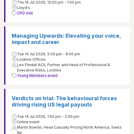
Thu 16 Jul 2026, 12:00 pm - 1:00 pm
Lloyd's
CPD visit
Managing Upwards: Elevating your voice,
impact and career
Tue 14 Jul 2026, 5:00 pm - 8:00 pm
Lockton Offices
Leo Flindall ACII, Partner and Head of Professional &
Executive Risks, Lockton
Young Members event
Verdicts on trial: The behavioural forces
driving rising US legal payouts
Tue 14 Jul 2026, 1:00 pm - 2:00 pm
Online event
Martin Boerlin, Head Casualty Pricing North America, Swiss
Re