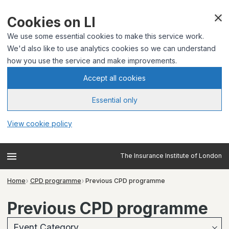
Cookies on LI
We use some essential cookies to make this service work.
We'd also like to use analytics cookies so we can understand
how you use the service and make improvements.
Accept all cookies
Essential only
View cookie policy
The Insurance Institute of London
Home
CPD programme
Previous CPD programme
Previous CPD programme