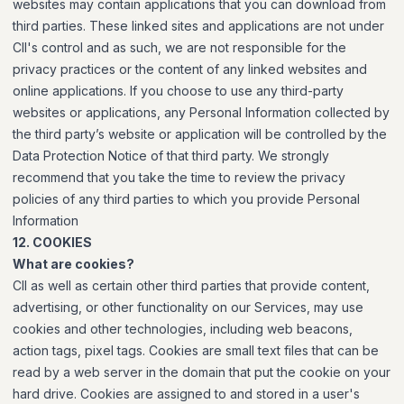
websites may contain applications that you can download from
third parties. These linked sites and applications are not under
CII's control and as such, we are not responsible for the
privacy practices or the content of any linked websites and
online applications. If you choose to use any third-party
websites or applications, any Personal Information collected by
the third party’s website or application will be controlled by the
Data Protection Notice of that third party. We strongly
recommend that you take the time to review the privacy
policies of any third parties to which you provide Personal
Information
12. COOKIES
What are cookies?
CII as well as certain other third parties that provide content,
advertising, or other functionality on our Services, may use
cookies and other technologies, including web beacons,
action tags, pixel tags. Cookies are small text files that can be
read by a web server in the domain that put the cookie on your
hard drive. Cookies are assigned to and stored in a user's