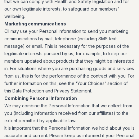
that we can comply with Health and Safety legislation and for
our own legitimate interests, to safeguard our members'
wellbeing.
Marketing communications
CII may use your Personal Information to send you marketing
communications by mail, telephone (including SMS text
message) or email. This is necessary for the purposes of the
legitimate interests pursued by us, for example, to keep our
members updated about products that they might be interested
in. For situations where you are purchasing goods and services
from us, this is for the performance of the contract with you. For
further information on this, see the 'Your Choices' section of
this Data Protection and Privacy Statement.
Combining Personal Information
We may combine the Personal Information that we collect from
you (including information received from our affiliates) to the
extent permitted by applicable law.
It is important that the Personal Information we hold about you is
accurate and current. Please keep us informed if your Personal