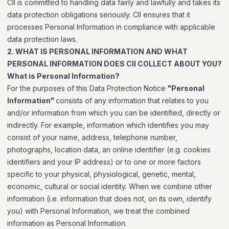
CII is committed to handling data fairly and lawfully and takes its
data protection obligations seriously. CII ensures that it
processes Personal Information in compliance with applicable
data protection laws.
2. WHAT IS PERSONAL INFORMATION AND WHAT
PERSONAL INFORMATION DOES CII COLLECT ABOUT YOU?
What is Personal Information?
For the purposes of this Data Protection Notice
"Personal
Information"
consists of any information that relates to you
and/or information from which you can be identified, directly or
indirectly. For example, information which identifies you may
consist of your name, address, telephone number,
photographs, location data, an online identifier (e.g. cookies
identifiers and your IP address) or to one or more factors
specific to your physical, physiological, genetic, mental,
economic, cultural or social identity. When we combine other
information (i.e. information that does not, on its own, identify
you) with Personal Information, we treat the combined
information as Personal Information.