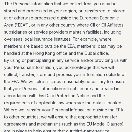
The Personal Information that we collect from you may be
stored and processed in your region, or transferred to, stored
at or otherwise processed outside the European Economic
Area ("EEA"), or in any other country where CII or CII Affiliates,
subsidiaries or service providers maintain facilities, including
overseas local insurance institutes. For example, where
members are based outside the EEA, members' data may be
handled at the Hong Kong office and the Dubai office.
By using or participating in any service and/or providing us with
your Personal Information, you acknowledge that we will
collect, transfer, store and process your information outside of
the EEA. We will take all steps reasonably necessary to ensure
that your Personal Information is kept secure and treated in
accordance with this Data Protection Notice and the
requirements of applicable law wherever the data is located.
Where we transfer your Personal Information outside the EEA
to other countries, we will ensure that appropriate transfer
agreements and mechanisms (such as the EU Model Clauses)
are in place to help ensure that our third-party service