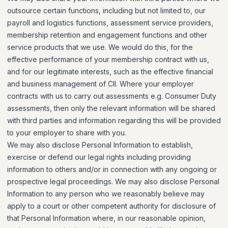
outsource certain functions, including but not limited to, our
payroll and logistics functions, assessment service providers,
membership retention and engagement functions and other
service products that we use. We would do this, for the
effective performance of your membership contract with us,
and for our legitimate interests, such as the effective financial
and business management of CII. Where your employer
contracts with us to carry out assessments e.g. Consumer Duty
assessments, then only the relevant information will be shared
with third parties and information regarding this will be provided
to your employer to share with you.
We may also disclose Personal Information to establish,
exercise or defend our legal rights including providing
information to others and/or in connection with any ongoing or
prospective legal proceedings. We may also disclose Personal
Information to any person who we reasonably believe may
apply to a court or other competent authority for disclosure of
that Personal Information where, in our reasonable opinion,