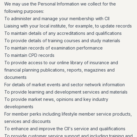
We may use the Personal Information we collect for the
following purposes:
To administer and manage your membership with CII
Liaising with your local institute, for example, to update records
To maintain details of any accreditations and qualifications
To provide details of training courses and study materials
To maintain records of examination performance
To maintain CPD records
To provide access to our online library of insurance and
financial planning publications, reports, magazines and
documents
For details of market events and sector network information
To provide learning and development services and materials
To provide market news, opinions and key industry
developments
For member perks including lifestyle member service products,
services and discounts
To enhance and improve the CII's service and qualifications
To provide customer service support and including training and