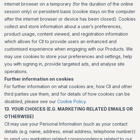
internet browser on a temporary (for the duration of the online
session only) or persistent basis (cookie stays on the computer
after the internet browser or device has been closed). Cookies
collect and store information about a user’s preferences,
product usage, content viewed, and registration information
which allows for CII to provide users an enhanced and
customised experience when engaging with our Products. We
may use cookies to store your preferences and settings, help
you with signing in, provide targeted ads, and analyse site
operations.
Further information on cookies
For further information on what cookies are, how CII and other
third parties use them, and for details of how cookies can be
disabled, please see our
Cookie Policy
.
13. YOUR CHOICES (E.G. MARKETING RELATED EMAILS OR
OTHERWISE)
CII may use your Personal Information (such as your contact
details (e.g. name, address, email address, telephone number))
to send you marketing related correspondence related to our