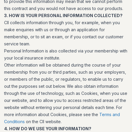
to provide this information may mean that we cannot perform
this contract and you would not have access to our products.
3. HOW IS YOUR PERSONAL INFORMATION COLLECTED?
CII collects information through you, for example, when you
make enquiries with us or through an application for
membership, or to sit an exam, or if you contact our customer
service team.
Personal Information is also collected via your membership with
your local insurance institute.
Other information will be obtained during the course of your
membership from you or third parties, such as your employers,
or members of the public, or regulators, to enable us to carry
out the purposes set out below. We also obtain information
through the use of technology, such as Cookies, when you use
our website, and to allow you to access restricted areas of the
website without entering your personal details each time. For
more information about Cookies, please see the
Terms and
Conditions
on the CII website.
4. HOW DO WE USE YOUR INFORMATION?