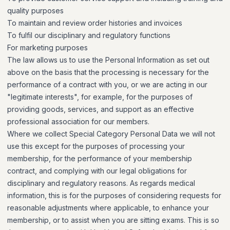
quality purposes
To maintain and review order histories and invoices
To fulfil our disciplinary and regulatory functions
For marketing purposes
The law allows us to use the Personal Information as set out
above on the basis that the processing is necessary for the
performance of a contract with you, or we are acting in our
"legitimate interests", for example, for the purposes of
providing goods, services, and support as an effective
professional association for our members.
Where we collect Special Category Personal Data we will not
use this except for the purposes of processing your
membership, for the performance of your membership
contract, and complying with our legal obligations for
disciplinary and regulatory reasons. As regards medical
information, this is for the purposes of considering requests for
reasonable adjustments where applicable, to enhance your
membership, or to assist when you are sitting exams. This is so