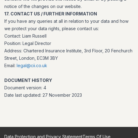
notice of the changes on our website.
17. CONTACT US / FURTHER INFORMATION
If you have any queries at all in relation to your data and how
we protect your data rights, please contact us:
Contact: Liam Russell
Position: Legal Director
Address: Chartered Insurance Institute, 3rd Floor, 20 Fenchurch
Street, London, EC3M 3BY
Email:
legal@cii.co.uk
DOCUMENT HISTORY
Document version: 4
Date last updated: 27 November 2023
Data Protection and Privacy Statement
Terms Of Use