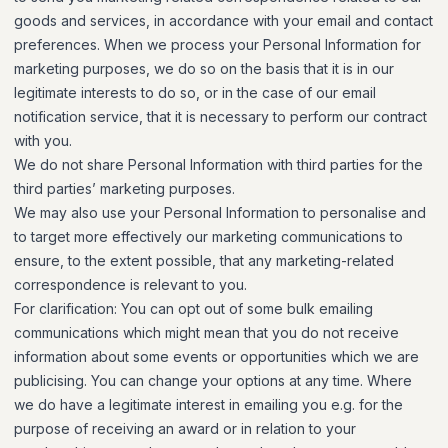
goods and services, in accordance with your email and contact
preferences. When we process your Personal Information for
marketing purposes, we do so on the basis that it is in our
legitimate interests to do so, or in the case of our email
notification service, that it is necessary to perform our contract
with you.
We do not share Personal Information with third parties for the
third parties’ marketing purposes.
We may also use your Personal Information to personalise and
to target more effectively our marketing communications to
ensure, to the extent possible, that any marketing-related
correspondence is relevant to you.
For clarification: You can opt out of some bulk emailing
communications which might mean that you do not receive
information about some events or opportunities which we are
publicising. You can change your options at any time. Where
we do have a legitimate interest in emailing you e.g. for the
purpose of receiving an award or in relation to your