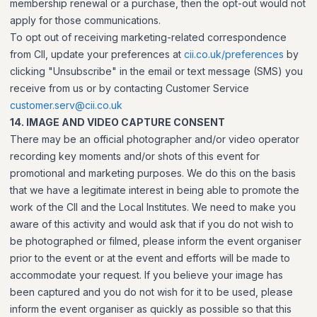
membership renewal or a purchase, then the opt-out would not
apply for those communications.
To opt out of receiving marketing-related correspondence
from CII, update your preferences at
cii.co.uk/preferences
by
clicking "Unsubscribe" in the email or text message (SMS) you
receive from us or by contacting Customer Service
customer.serv@cii.co.uk
14. IMAGE AND VIDEO CAPTURE CONSENT
There may be an official photographer and/or video operator
recording key moments and/or shots of this event for
promotional and marketing purposes. We do this on the basis
that we have a legitimate interest in being able to promote the
work of the CII and the Local Institutes. We need to make you
aware of this activity and would ask that if you do not wish to
be photographed or filmed, please inform the event organiser
prior to the event or at the event and efforts will be made to
accommodate your request. If you believe your image has
been captured and you do not wish for it to be used, please
inform the event organiser as quickly as possible so that this