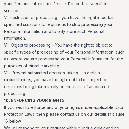
your Personal Information 'erased' in certain specified
situations.
VI. Restriction of processing – you have the right in certain
specified situations to require us to stop processing your
Personal Information and to only store such Personal
Information.
VII. Object to processing – You have the right to object to
specific types of processing of your Personal Information, such
as, where we are processing your Personal Information for the
purposes of direct marketing.
VIII. Prevent automated decision-taking – in certain
circumstances, you have the right not to be subject to
decisions being taken solely on the basis of automated
processing.
10. ENFORCING YOUR RIGHTS
If you wish to enforce any of your rights under applicable Data
Protection Laws, then please contact us on our details in clause
16 below.
We will respond to your request without undue delay and no