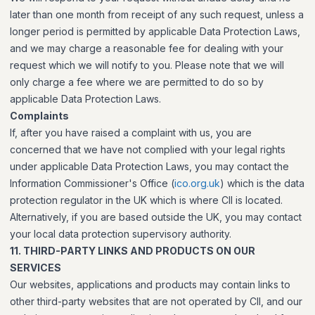
later than one month from receipt of any such request, unless a
longer period is permitted by applicable Data Protection Laws,
and we may charge a reasonable fee for dealing with your
request which we will notify to you. Please note that we will
only charge a fee where we are permitted to do so by
applicable Data Protection Laws.
Complaints
If, after you have raised a complaint with us, you are
concerned that we have not complied with your legal rights
under applicable Data Protection Laws, you may contact the
Information Commissioner's Office (
ico.org.uk
) which is the data
protection regulator in the UK which is where CII is located.
Alternatively, if you are based outside the UK, you may contact
your local data protection supervisory authority.
11. THIRD-PARTY LINKS AND PRODUCTS ON OUR
SERVICES
Our websites, applications and products may contain links to
other third-party websites that are not operated by CII, and our