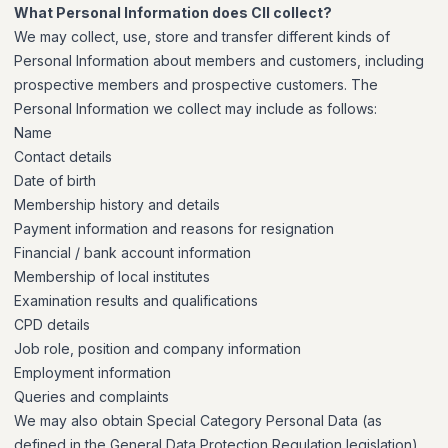
What Personal Information does CII collect?
We may collect, use, store and transfer different kinds of
Personal Information about members and customers, including
prospective members and prospective customers. The
Personal Information we collect may include as follows:
Name
Contact details
Date of birth
Membership history and details
Payment information and reasons for resignation
Financial / bank account information
Membership of local institutes
Examination results and qualifications
CPD details
Job role, position and company information
Employment information
Queries and complaints
We may also obtain Special Category Personal Data (as
defined in the General Data Protection Regulation legislation)