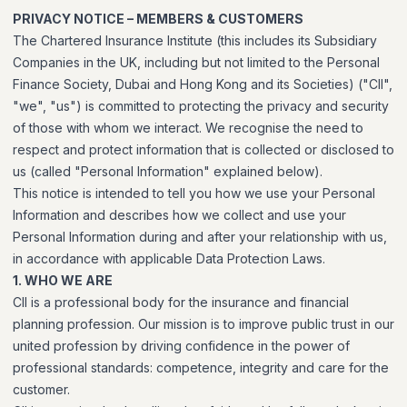
PRIVACY NOTICE – MEMBERS & CUSTOMERS
The Chartered Insurance Institute (this includes its Subsidiary
Companies in the UK, including but not limited to the Personal
Finance Society, Dubai and Hong Kong and its Societies) ("CII",
"we", "us") is committed to protecting the privacy and security
of those with whom we interact. We recognise the need to
respect and protect information that is collected or disclosed to
us (called "Personal Information" explained below).
This notice is intended to tell you how we use your Personal
Information and describes how we collect and use your
Personal Information during and after your relationship with us,
in accordance with applicable Data Protection Laws.
1. WHO WE ARE
CII is a professional body for the insurance and financial
planning profession. Our mission is to improve public trust in our
united profession by driving confidence in the power of
professional standards: competence, integrity and care for the
customer.