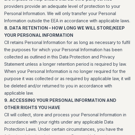
providers provide an adequate level of protection to your
Personal Information. We will only transfer your Personal
Information outside the EEA in accordance with applicable laws.
8. DATA RETENTION – HOW LONG WE WILL STORE/KEEP
YOUR PERSONAL INFORMATION
CII retains Personal Information for as long as necessary to fulfil
the purposes for which your Personal Information has been
collected as outlined in this Data Protection and Privacy
Statement unless a longer retention period is required by law.
When your Personal Information is no longer required for the
purpose it was collected or as required by applicable law, it will
be deleted and/or returned to you in accordance with
applicable law.
9. ACCESSING YOUR PERSONAL INFORMATION AND
OTHER RIGHTS YOU HAVE
CII will collect, store and process your Personal Information in
accordance with your rights under any applicable Data
Protection Laws. Under certain circumstances, you have the