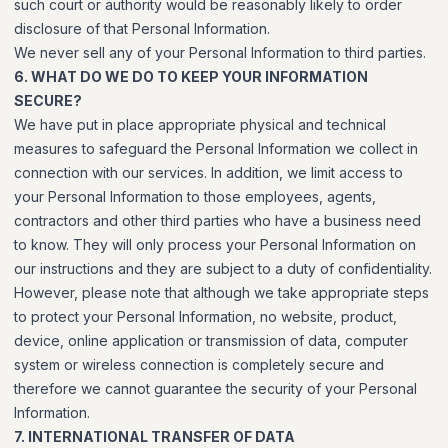
such court or authority would be reasonably likely to order
disclosure of that Personal Information.
We never sell any of your Personal Information to third parties.
6. WHAT DO WE DO TO KEEP YOUR INFORMATION
SECURE?
We have put in place appropriate physical and technical
measures to safeguard the Personal Information we collect in
connection with our services. In addition, we limit access to
your Personal Information to those employees, agents,
contractors and other third parties who have a business need
to know. They will only process your Personal Information on
our instructions and they are subject to a duty of confidentiality.
However, please note that although we take appropriate steps
to protect your Personal Information, no website, product,
device, online application or transmission of data, computer
system or wireless connection is completely secure and
therefore we cannot guarantee the security of your Personal
Information.
7. INTERNATIONAL TRANSFER OF DATA