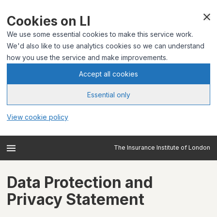
Cookies on LI
We use some essential cookies to make this service work.
We'd also like to use analytics cookies so we can understand
how you use the service and make improvements.
Accept all cookies
Essential only
View cookie policy
The Insurance Institute of London
Data Protection and
Privacy Statement