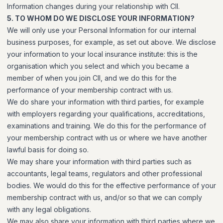
Information changes during your relationship with CII.
5. TO WHOM DO WE DISCLOSE YOUR INFORMATION?
We will only use your Personal Information for our internal
business purposes, for example, as set out above. We disclose
your information to your local insurance institute: this is the
organisation which you select and which you became a
member of when you join CII, and we do this for the
performance of your membership contract with us.
We do share your information with third parties, for example
with employers regarding your qualifications, accreditations,
examinations and training. We do this for the performance of
your membership contract with us or where we have another
lawful basis for doing so.
We may share your information with third parties such as
accountants, legal teams, regulators and other professional
bodies. We would do this for the effective performance of your
membership contract with us, and/or so that we can comply
with any legal obligations.
We may also share your information with third parties where we