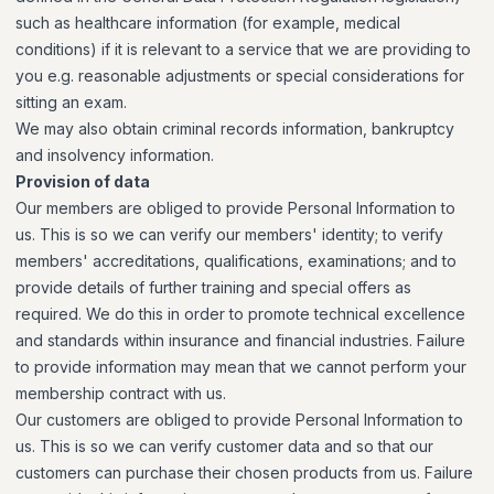
such as healthcare information (for example, medical
conditions) if it is relevant to a service that we are providing to
you e.g. reasonable adjustments or special considerations for
sitting an exam.
We may also obtain criminal records information, bankruptcy
and insolvency information.
Provision of data
Our members are obliged to provide Personal Information to
us. This is so we can verify our members' identity; to verify
members' accreditations, qualifications, examinations; and to
provide details of further training and special offers as
required. We do this in order to promote technical excellence
and standards within insurance and financial industries. Failure
to provide information may mean that we cannot perform your
membership contract with us.
Our customers are obliged to provide Personal Information to
us. This is so we can verify customer data and so that our
customers can purchase their chosen products from us. Failure