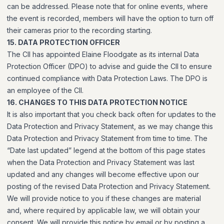
can be addressed. Please note that for online events, where
the event is recorded, members will have the option to turn off
their cameras prior to the recording starting.
15. DATA PROTECTION OFFICER
The CII has appointed Elaine Floodgate as its internal Data
Protection Officer (DPO) to advise and guide the CII to ensure
continued compliance with Data Protection Laws. The DPO is
an employee of the CII.
16. CHANGES TO THIS DATA PROTECTION NOTICE
It is also important that you check back often for updates to the
Data Protection and Privacy Statement, as we may change this
Data Protection and Privacy Statement from time to time. The
“Date last updated” legend at the bottom of this page states
when the Data Protection and Privacy Statement was last
updated and any changes will become effective upon our
posting of the revised Data Protection and Privacy Statement.
We will provide notice to you if these changes are material
and, where required by applicable law, we will obtain your
consent. We will provide this notice by email or by posting a