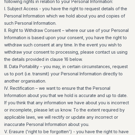
following rights in relation to your Personal Information:
I. Subject Access - you have the right to request details of the
Personal Information which we hold about you and copies of
such Personal Information.
II. Right to Withdraw Consent – where our use of your Personal
Information is based upon your consent, you have the right to
withdraw such consent at any time. In the event you wish to
withdraw your consent to processing, please contact us using
the details provided in clause 16 below.
III. Data Portability – you may, in certain circumstances, request
us to port (i.e. transmit) your Personal Information directly to
another organisation.
IV. Rectification – we want to ensure that the Personal
Information about you that we hold is accurate and up to date.
If you think that any information we have about you is incorrect
or incomplete, please let us know. To the extent required by
applicable laws, we will rectify or update any incorrect or
inaccurate Personal Information about you.
V. Erasure ('right to be forgotten') - you have the right to have