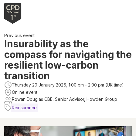
Previous event
Insurability as the
compass for navigating the
resilient low-carbon
transition
Thursday 29 January 2026, 1:00 pm - 2:00 pm (UK time)
Online event
Rowan Douglas CBE, Senior Advisor, Howden Group
Reinsurance