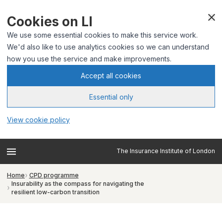
Cookies on LI
We use some essential cookies to make this service work.
We'd also like to use analytics cookies so we can understand
how you use the service and make improvements.
Accept all cookies
Essential only
View cookie policy
The Insurance Institute of London
Home
CPD programme
Insurability as the compass for navigating the
resilient low-carbon transition