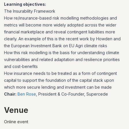
Learning objectives:
The Insurability Framework
How re/insurance-based risk modelling methodologies and
metrics will become more widely adopted across the wider
financial marketplace and reveal contingent liabilities more
clearly. An example of this is the recent work by Howden and
the European Investment Bank on EU Agri climate risks
How this risk modelling is the basis for understanding climate
vulnerabilities and related adaptation and resilience priorities
and cost-benefits
How insurance needs to be treated as a form of contingent
capital to support the foundation of the capital stack upon
which more secure lending and investment can be made
Chair:
Ben Rose
, President & Co-Founder, Supercede
Venue
Online event