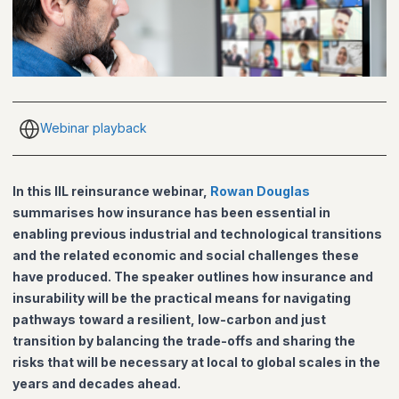
Webinar playback
In this IIL reinsurance webinar,
Rowan Douglas
summarises how insurance has been essential in
enabling previous industrial and technological transitions
and the related economic and social challenges these
have produced. The speaker outlines how insurance and
insurability will be the practical means for navigating
pathways toward a resilient, low-carbon and just
transition by balancing the trade-offs and sharing the
risks that will be necessary at local to global scales in the
years and decades ahead.