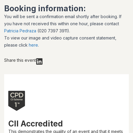
Booking information:
You will be sent a confirmation email shortly after booking. If
you have not received this within one hour, please contact
Patricia Pedraza
(020 7397 3911).
To view our image and video capture consent statement,
please click
here
.
Share this event
CII Accredited
This demonstrates the quality of an event and that it meets