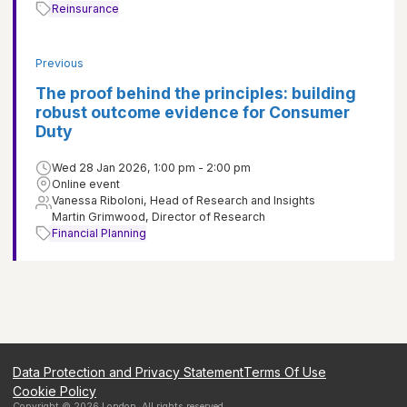
Reinsurance
Previous
The proof behind the principles: building
robust outcome evidence for Consumer
Duty
Wed 28 Jan 2026, 1:00 pm - 2:00 pm
Online event
Vanessa Riboloni, Head of Research and Insights
Martin Grimwood, Director of Research
Financial Planning
Data Protection and Privacy Statement
Terms Of Use
Cookie Policy
Copyright ©
2026
London
. All rights reserved.