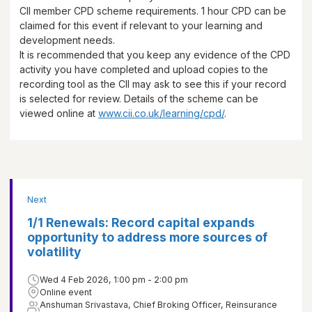
CII member CPD scheme requirements.
1 hour
CPD can be
claimed for this event if relevant to your learning and
development needs.
It is recommended that you keep any evidence of the CPD
activity you have completed and upload copies to the
recording tool as the CII may ask to see this if your record
is selected for review. Details of the scheme can be
viewed online at
www.cii.co.uk/learning/cpd/
.
Next
1/1 Renewals: Record capital expands
opportunity to address more sources of
volatility
Wed 4 Feb 2026, 1:00 pm - 2:00 pm
Online event
Anshuman Srivastava, Chief Broking Officer, Reinsurance