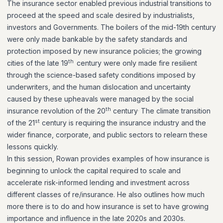
The insurance sector enabled previous industrial transitions to
proceed at the speed and scale desired by industrialists,
investors and Governments. The boilers of the mid-19th century
were only made bankable by the safety standards and
protection imposed by new insurance policies; the growing
th
cities of the late 19
century were only made fire resilient
through the science-based safety conditions imposed by
underwriters, and the human dislocation and uncertainty
caused by these upheavals were managed by the social
th
.
insurance revolution of the 20
century
The climate transition
st
of the 21
century is requiring the insurance industry and the
wider finance, corporate, and public sectors to relearn these
lessons quickly.
In this session, Rowan provides examples of how insurance is
beginning to unlock the capital required to scale and
accelerate risk-informed lending and investment across
different classes of re/insurance. He also outlines how much
more there is to do and how insurance is set to have growing
importance and influence in the late 2020s and 2030s.