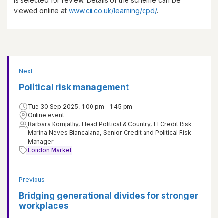
is selected for review. Details of the scheme can be
viewed online at
www.cii.co.uk/learning/cpd/
.
Next
Political risk management
Tue 30 Sep 2025, 1:00 pm - 1:45 pm
Online event
Barbara Komjathy, Head Political & Country, FI Credit Risk
Marina Neves Biancalana, Senior Credit and Political Risk
Manager
London Market
Previous
Bridging generational divides for stronger
workplaces