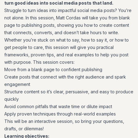
turn good ideas into social media posts that land.
Struggle to turn ideas into impactful social media posts? You’re
not alone. In this session, Matt Cordas will take you from blank
page to publishing posts, showing you how to create content
that connects, converts, and doesn’t take hours to write.
Whether you’re stuck on what to say, how to say it, or how to
get people to care, this session will give you practical
frameworks, proven tips, and real examples to help you post
with purpose. This session covers:
Move from a blank page to confident publishing
Create posts that connect with the right audience and spark
engagement
Structure content so it’s clear, persuasive, and easy to produce
quickly
Avoid common pitfalls that waste time or dilute impact
Apply proven techniques through real-world examples
This will be an interactive session, so bring your questions,
drafts, or dilemmas!
Learning objectives: