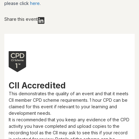
please click
here
.
Share this event
CII Accredited
This demonstrates the quality of an event and that it meets
CII member CPD scheme requirements.
1 hour
CPD can be
claimed for this event if relevant to your learning and
development needs.
It is recommended that you keep any evidence of the CPD
activity you have completed and upload copies to the
recording tool as the CII may ask to see this if your record