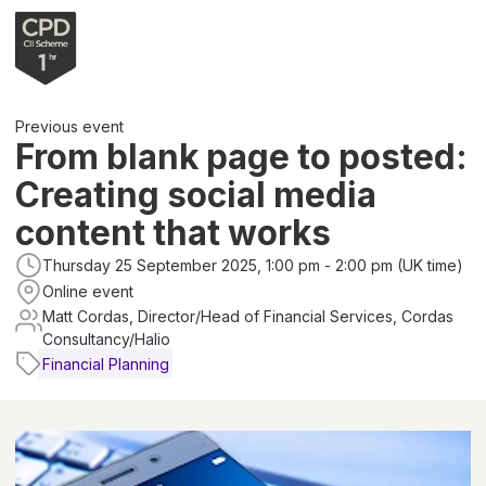
Previous event
From blank page to posted:
Creating social media
content that works
Thursday 25 September 2025, 1:00 pm - 2:00 pm (UK time)
Online event
Matt Cordas, Director/Head of Financial Services, Cordas
Consultancy/Halio
Financial Planning