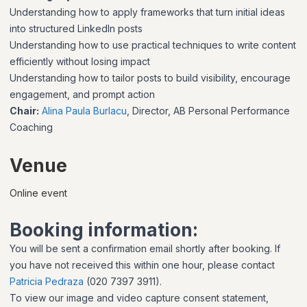
Understanding how to apply frameworks that turn initial ideas
into structured LinkedIn posts
Understanding how to use practical techniques to write content
efficiently without losing impact
Understanding how to tailor posts to build visibility, encourage
engagement, and prompt action
Chair:
Alina Paula Burlacu
, Director, AB Personal Performance
Coaching
Venue
Online event
Booking information:
You will be sent a confirmation email shortly after booking. If
you have not received this within one hour, please contact
Patricia Pedraza
(020 7397 3911).
To view our image and video capture consent statement,