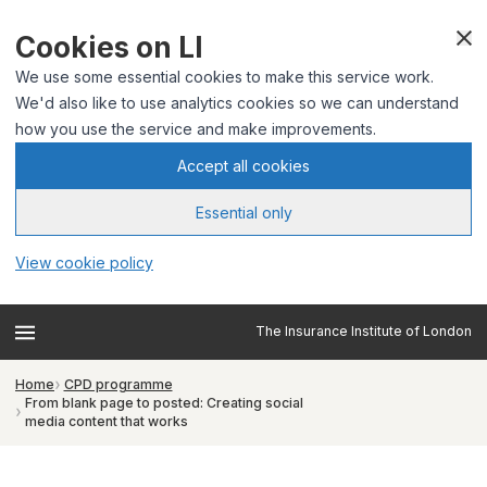
Cookies on LI
We use some essential cookies to make this service work.
We'd also like to use analytics cookies so we can understand
how you use the service and make improvements.
Accept all cookies
Essential only
View cookie policy
The Insurance Institute of London
Home
CPD programme
From blank page to posted: Creating social
media content that works