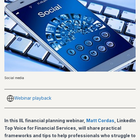
Social media
Webinar playback
In this IIL financial planning webinar,
Matt Cordas
, LinkedIn
Top Voice for Financial Services, will share practical
frameworks and tips to help professionals who struggle to