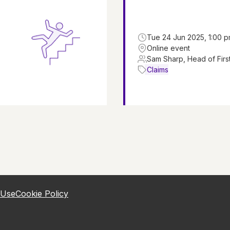
Tue 24 Jun 2025, 1:00 p
Online event
Sam Sharp, Head of First
Claims
 Use
Cookie Policy