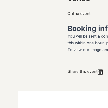
Online event
Booking in
You will be sent a con
this within one hour,
To view our image and
Share this event