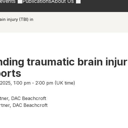
 events
Publications
About Us
n injury (TBI) in
ding traumatic brain inju
ports
2025, 1:00 pm - 2:00 pm (UK time)
tner, DAC Beachcroft
rtner, DAC Beachcroft