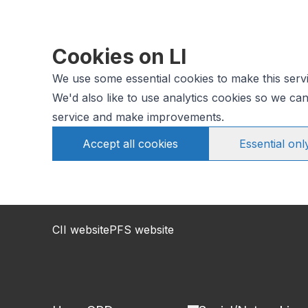
Cookies on LI
We use some essential cookies to make this serv
We'd also like to use analytics cookies so we c
service and make improvements.
Accept all cookies
Essential onl
CII website
PFS website