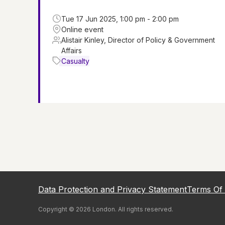
Tue 17 Jun 2025, 1:00 pm - 2:00 pm
Online event
Alistair Kinley, Director of Policy & Government
Affairs
Casualty
Data Protection and Privacy Statement
Terms Of
Copyright ©
2026
London
. All rights reserved.