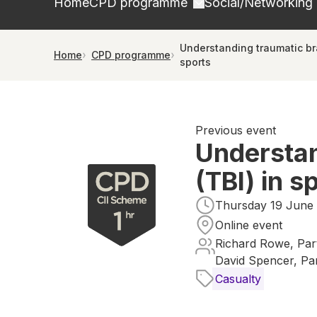
Home
CPD programme
Social/Networking
Understanding traumatic brai
Home
CPD programme
sports
Previous event
Understan
(TBI) in s
Thursday 19 June 
Online event
Richard Rowe, Par
David Spencer, Pa
Casualty