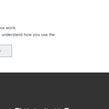
ice work.
an understand how you use the
y