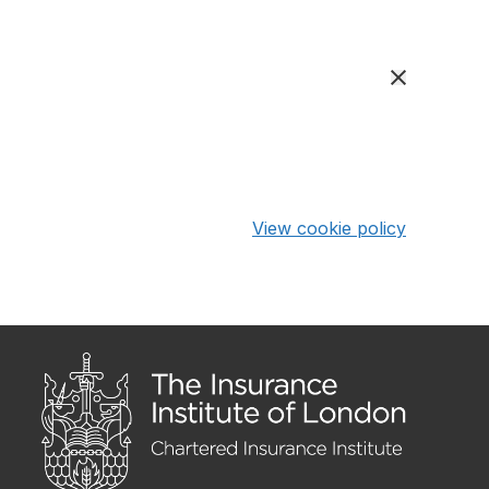
View cookie policy