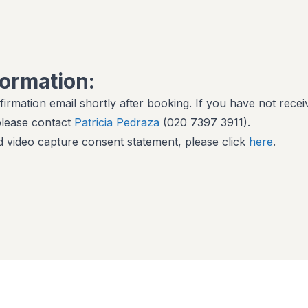
formation:
firmation email shortly after booking. If you have not recei
 please contact
Patricia Pedraza
(020 7397 3911).
 video capture consent statement, please click
here
.