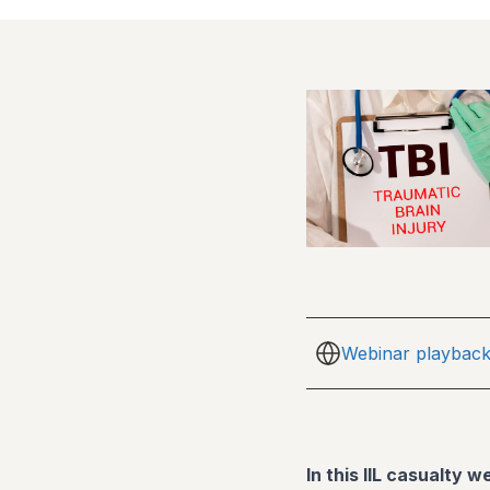
Webinar playbac
In this IIL casualty w