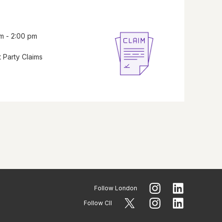
m - 2:00 pm
 Party Claims
Follow
London
Follow CII