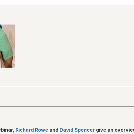
k
ebinar,
Richard Rowe
and
David Spencer
give an overvie