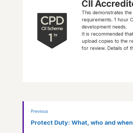
CII Accredi
This demonstrates the
requirements.
1 hour
CP
development needs.
It is recommended tha
upload copies to the re
for review. Details of
Previous
Protect Duty: What, who and when