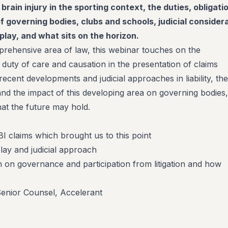
 brain injury in the sporting context, the duties, obligati
of governing bodies, clubs and schools, judicial consider
play, and what sits on the horizon.
mprehensive area of law, this webinar touches on the
 duty of care and causation in the presentation of claims
 recent developments and judicial approaches in liability, the
and the impact of this developing area on governing bodies,
at the future may hold.
I claims which brought us to this point
lay and judicial approach
on on governance and participation from litigation and how
Senior Counsel, Accelerant