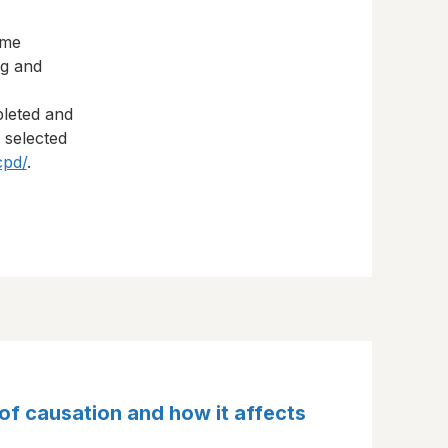
eme
ng and
pleted and
s selected
cpd/
.
of causation and how it affects