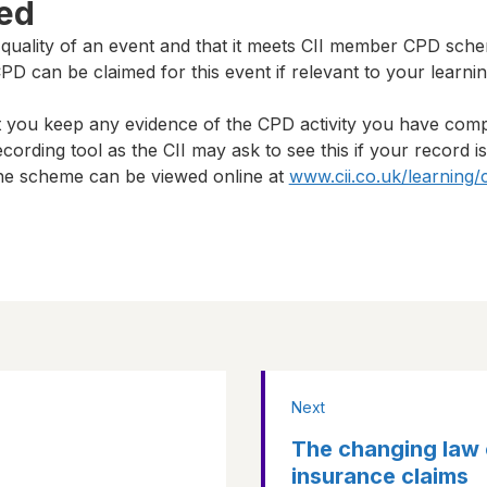
ted
 quality of an event and that it meets CII member CPD sch
D can be claimed for this event if relevant to your learni
t you keep any evidence of the CPD activity you have com
cording tool as the CII may ask to see this if your record i
 the scheme can be viewed online at
www.cii.co.uk/learning/
Next
The changing law 
insurance claims