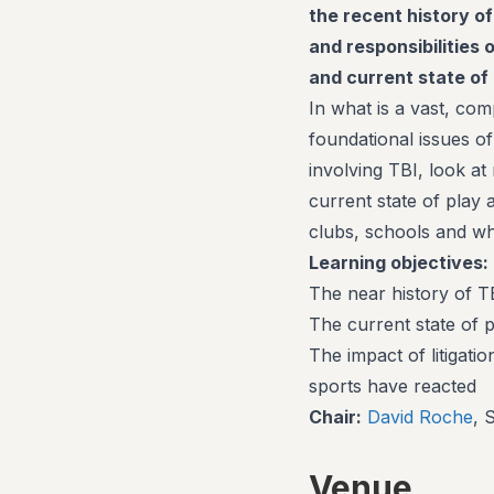
the recent history of
and responsibilities 
and current state of 
In what is a vast, co
foundational issues of
involving TBI, look at
current state of play 
clubs, schools and wh
Learning objectives:
The near history of TB
The current state of p
The impact of litigati
sports have reacted
Chair:
David Roche
, 
Venue