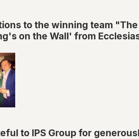
tions to the winning team "The
g's on the Wall' from Ecclesias
eful to IPS Group for generous