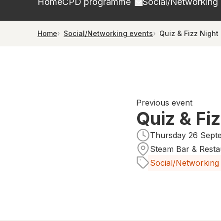
Home
CPD programme
Social/Networking
Home
Social/Networking events
Quiz & Fizz Night
Previous event
Quiz & Fi
Thursday 26 Septe
Steam Bar & Resta
Social/Networking