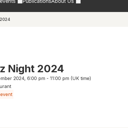
 events
Publications
About Us
 2024
zz Night 2024
mber 2024, 6:00 pm - 11:00 pm (UK time)
urant
 event