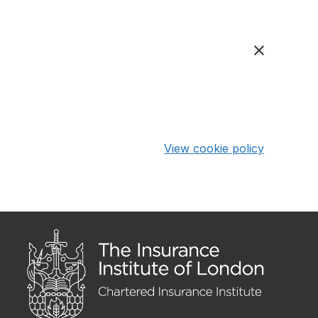
View cookie policy