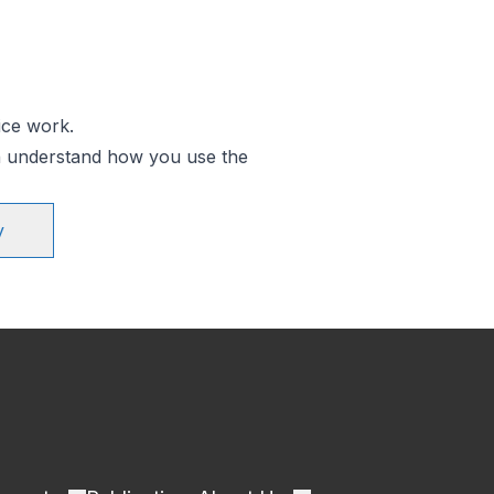
ice work.
an understand how you use the
y