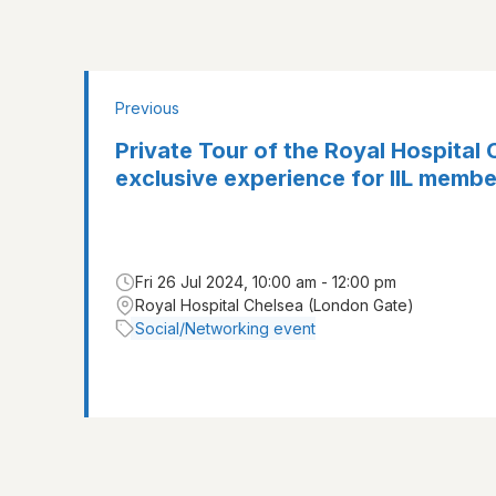
Previous
Private Tour of the Royal Hospital 
exclusive experience for IIL membe
Fri 26 Jul 2024, 10:00 am - 12:00 pm
Royal Hospital Chelsea (London Gate)
Social/Networking event