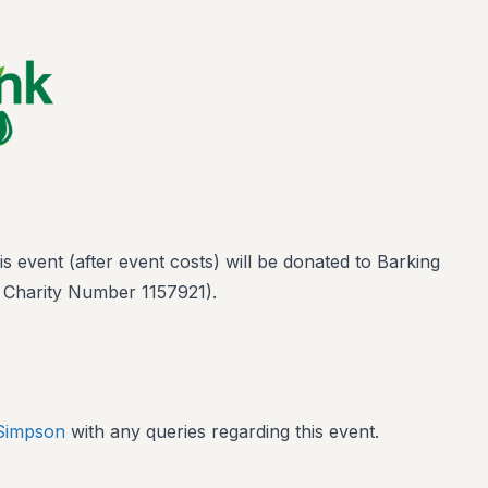
 event (after event costs) will be donated to Barking
 Charity Number 1157921).
 Simpson
with any queries regarding this event.