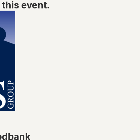
this event.
odbank