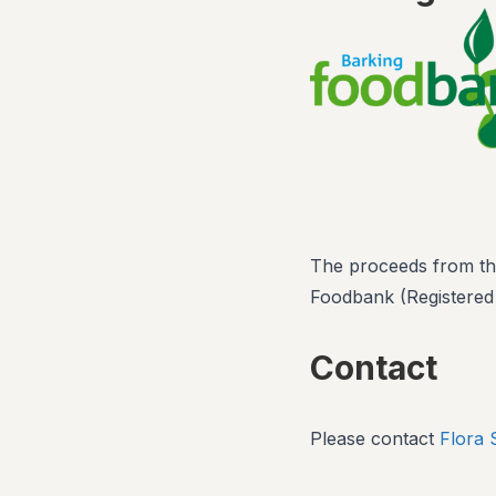
The proceeds from this
Foodbank (Registered
Contact
Please contact
Flora