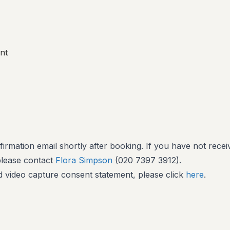
nt
firmation email shortly after booking. If you have not recei
 please contact
Flora Simpson
(020 7397 3912).
 video capture consent statement, please click
here
.