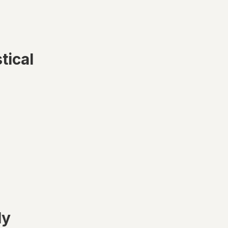
tical
ly