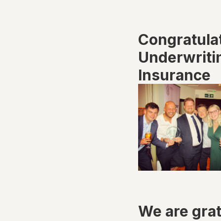
Congratula
Underwritin
Insurance
We are grat