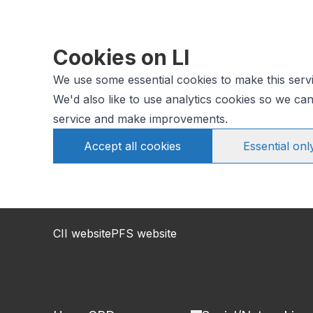
Cookies on LI
We use some essential cookies to make this serv
We'd also like to use analytics cookies so we c
service and make improvements.
Accept all cookies
Essential onl
CII website
PFS website