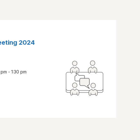
eeting 2024
 pm - 1:30 pm