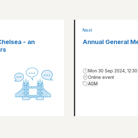
Next
Chelsea - an
Annual General M
rs
Mon 30 Sep 2024, 12:30
Online event
AGM