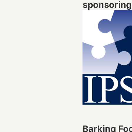
sponsoring 
Barking Fo