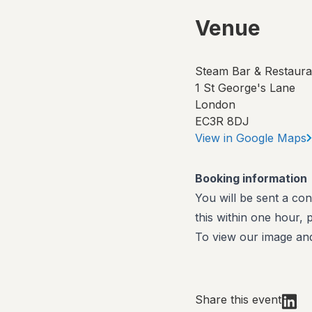
Venue
Steam Bar & Restaura
1 St George's Lane
London
EC3R 8DJ
View in Google Maps
Booking information
You will be sent a con
this within one hour,
To view our image and
Share this event