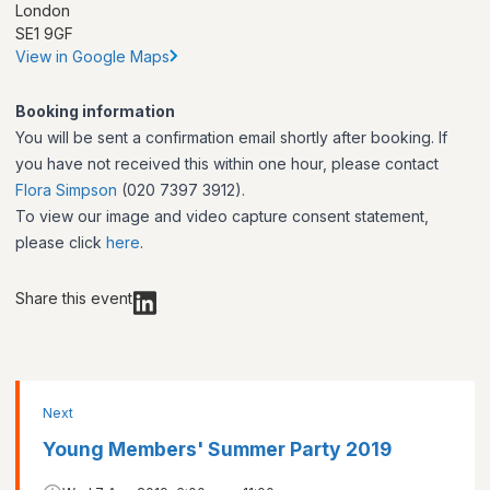
London
SE1 9GF
View in Google Maps
Booking information
You will be sent a confirmation email shortly after booking. If
you have not received this within one hour, please contact
Flora Simpson
(020 7397 3912).
To view our image and video capture consent statement,
please click
here
.
Share this event
Next
Young Members' Summer Party 2019