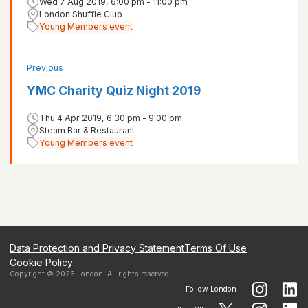
Wed 7 Aug 2019, 6:00 pm - 11:00 pm
London Shuffle Club
Young Members event
Previous
YMC Charity Quiz Night 2019
Thu 4 Apr 2019, 6:30 pm - 9:00 pm
Steam Bar & Restaurant
Young Members event
Data Protection and Privacy Statement
Terms Of Use
Cookie Policy
Copyright ©
2026
London
. All rights reserved.
Follow
London