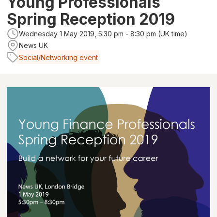
Young Professionals
Spring Reception 2019
Wednesday 1 May 2019, 5:30 pm - 8:30 pm (UK time)
News UK
Social/Networking event