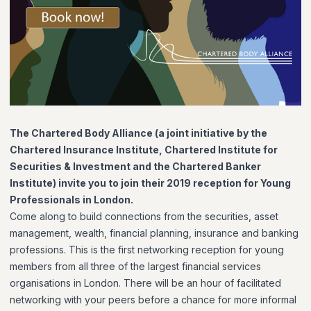
The Chartered Body Alliance (
a joint initiative by the
Chartered Insurance Institute, Chartered Institute for
Securities & Investment and the Chartered Banker
Institute
) invite you to join their 2019 reception for Young
Professionals in London.
Come along to build connections from the securities, asset
management, wealth, financial planning, insurance and banking
professions. This is the first networking reception for young
members from all three of the largest financial services
organisations in London. There will be an hour of facilitated
networking with your peers before a chance for more informal