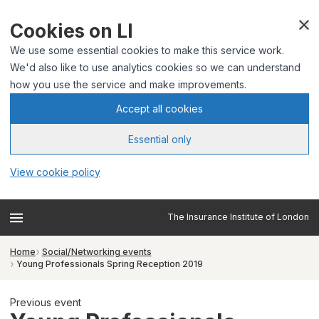
Cookies on LI
We use some essential cookies to make this service work.
We'd also like to use analytics cookies so we can understand
how you use the service and make improvements.
Accept all cookies
Essential only
View cookie policy
The Insurance Institute of London
Home
Social/Networking events
Young Professionals Spring Reception 2019
Previous event