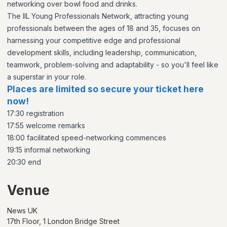
networking over bowl food and drinks.
The IIL Young Professionals Network, attracting young
professionals between the ages of 18 and 35, focuses on
harnessing your competitive edge and professional
development skills, including leadership, communication,
teamwork, problem-solving and adaptability - so you'll feel like
a superstar in your role.
Places are limited so secure your ticket here
now!
17:30 registration
17:55 welcome remarks
18:00 facilitated speed-networking commences
19:15 informal networking
20:30 end
Venue
News UK
17th Floor, 1 London Bridge Street