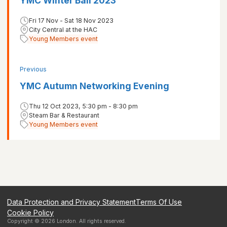
YMC Winter Ball 2023
Fri 17 Nov - Sat 18 Nov 2023
City Central at the HAC
Young Members event
Previous
YMC Autumn Networking Evening
Thu 12 Oct 2023, 5:30 pm - 8:30 pm
Steam Bar & Restaurant
Young Members event
Data Protection and Privacy Statement
Terms Of Use
Cookie Policy
Copyright ©
2026
London
. All rights reserved.