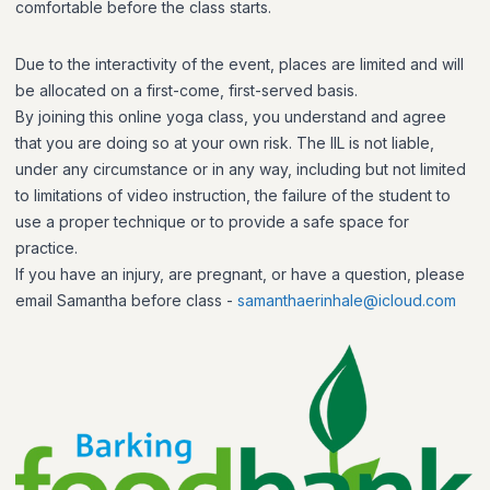
comfortable before the class starts.
Due to the interactivity of the event, places are limited and will
be allocated on a first-come, first-served basis.
By joining this online yoga class, you understand and agree
that you are doing so at your own risk. The IIL is not liable,
under any circumstance or in any way, including but not limited
to limitations of video instruction, the failure of the student to
use a proper technique or to provide a safe space for
practice.
If you have an injury, are pregnant, or have a question, please
email Samantha before class -
samanthaerinhale@icloud.com