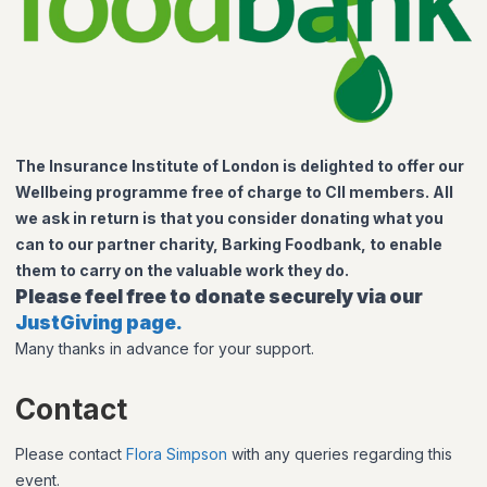
The Insurance Institute of London is delighted to offer our
Wellbeing programme free of charge to CII members. All
we ask in return is that you consider donating what you
can to our partner charity, Barking Foodbank, to enable
them to carry on the valuable work they do.
Please feel free to donate securely via our
JustGiving page.
Many thanks in advance for your support.
Contact
Please contact
Flora Simpson
with any queries regarding this
event.