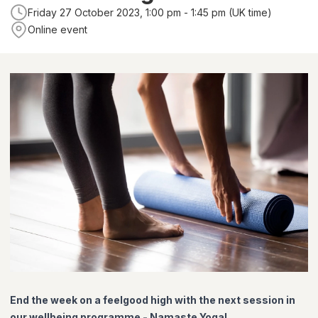
Friday 27 October 2023, 1:00 pm - 1:45 pm (UK time)
Online event
End the week on a feelgood high with the next session in
our wellbeing programme - Namaste Yoga!