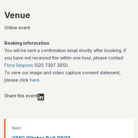
Venue
Online event
Booking information
You will be sent a confirmation email shortly after booking. If
you have not received this within one hour, please contact
Flora Simpson
(020 7397 3912).
To view our image and video capture consent statement,
please click
here
.
Share this event
Next