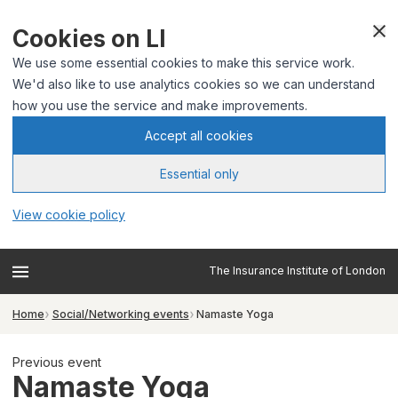
Cookies on LI
We use some essential cookies to make this service work.
We'd also like to use analytics cookies so we can understand
how you use the service and make improvements.
Accept all cookies
Essential only
View cookie policy
The Insurance Institute of London
Home
Social/Networking events
Namaste Yoga
Previous event
Namaste Yoga