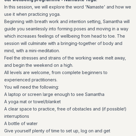
In this session, we will explore the word 'Namaste' and how we
use it when practicing yoga.
Beginning with breath work and intention setting, Samantha will
guide you seamlessly into forming poses and moving in a way
which increases feelings of wellbeing from head to toe. The
session will culminate with a bringing-together of body and
mind, with a mini-meditation.
Feel the stresses and strains of the working week melt away,
and begin the weekend on a high.
All levels are welcome, from complete beginners to
experienced practitioners.
You will need the following:
A laptop or screen large enough to see Samantha
A yoga mat or towel/blanket
A clear space to practice, free of obstacles and (if possible!)
interruptions
A bottle of water
Give yourself plenty of time to set up, log on and get