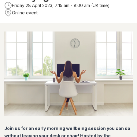
Friday 28 April 2023, 7:15 am - 8:00 am (UK time)
Online event
Join us for an early morning wellbeing session you can do
without leaving your desk or chair! Hosted by the