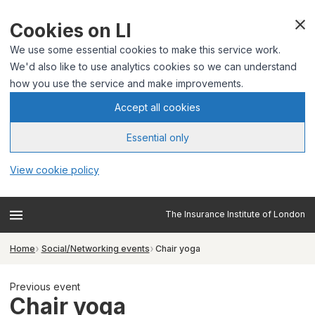
Cookies on LI
We use some essential cookies to make this service work.
We'd also like to use analytics cookies so we can understand
how you use the service and make improvements.
Accept all cookies
Essential only
View cookie policy
The Insurance Institute of London
Home
Social/Networking events
Chair yoga
Previous event
Chair yoga