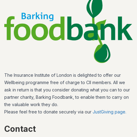
The Insurance Institute of London is delighted to offer our
Wellbeing programme free of charge to CII members. All we
ask in return is that you consider donating what you can to our
partner charity, Barking Foodbank, to enable them to carry on
the valuable work they do.
Please feel free to donate securely via our
JustGiving page.
Contact