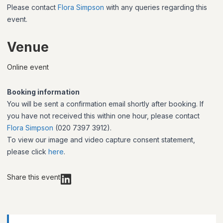
Please contact
Flora Simpson
with any queries regarding this
event.
Venue
Online event
Booking information
You will be sent a confirmation email shortly after booking. If
you have not received this within one hour, please contact
Flora Simpson
(020 7397 3912).
To view our image and video capture consent statement,
please click
here
.
Share this event