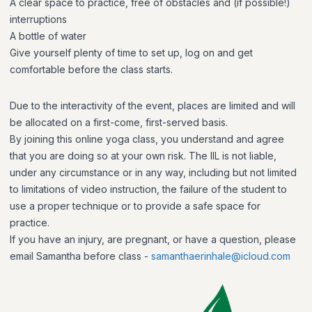
A clear space to practice, free of obstacles and (if possible!)
interruptions
A bottle of water
Give yourself plenty of time to set up, log on and get
comfortable before the class starts.
Due to the interactivity of the event, places are limited and will
be allocated on a first-come, first-served basis.
By joining this online yoga class, you understand and agree
that you are doing so at your own risk. The IIL is not liable,
under any circumstance or in any way, including but not limited
to limitations of video instruction, the failure of the student to
use a proper technique or to provide a safe space for
practice.
If you have an injury, are pregnant, or have a question, please
email Samantha before class -
samanthaerinhale@icloud.com