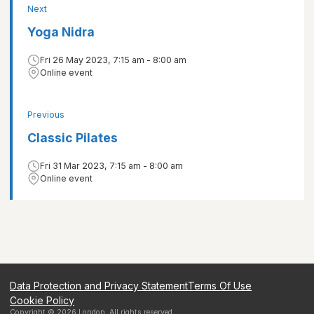
Next
Yoga Nidra
Fri 26 May 2023, 7:15 am - 8:00 am
Online event
Previous
Classic Pilates
Fri 31 Mar 2023, 7:15 am - 8:00 am
Online event
Data Protection and Privacy Statement
Terms Of Use
Cookie Policy
Copyright ©
2026
London
. All rights reserved.