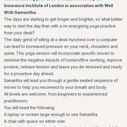
Insurance Institute of London in association with Well
With Samantha.
The days are starting to get longer and brighter, so what better
way to start the day than with a re-energising yoga practice
from your desk?
The daily grind of sitting at a desk hunched over a computer
can lead to increased pressure on your neck, shoulders and
spine. This yoga session will incorporate specific moves to
minimise the negative impacts of home/office working, improve
posture, release tension and leave you de-stressed and ready
for a proactive day ahead.
Samantha will lead you through a gentle seated sequence of
moves to help you reconnect to your breath and body.
All levels are welcome, from beginners to experienced
practitioners.
You will need the following:
A laptop or screen large enough to see Samantha
A chair with space on either side