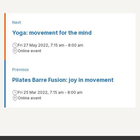
Next
Yoga: movement for the mind
Fri 27 May 2022, 7:15 am - 8:00 am
Online event
Previous
Pilates Barre Fusion: joy in movement
Fri 25 Mar 2022, 7:15 am - 8:00 am
Online event