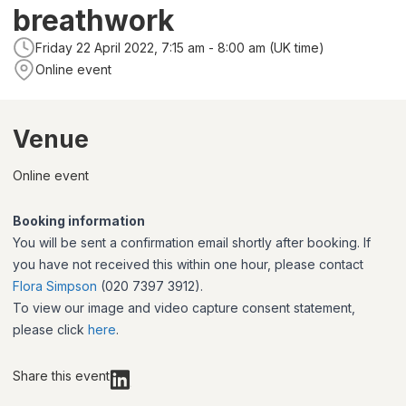
breathwork
Friday 22 April 2022, 7:15 am - 8:00 am (UK time)
Online event
Venue
Online event
Booking information
You will be sent a confirmation email shortly after booking. If
you have not received this within one hour, please contact
Flora Simpson
(020 7397 3912).
To view our image and video capture consent statement,
please click
here
.
Share this event