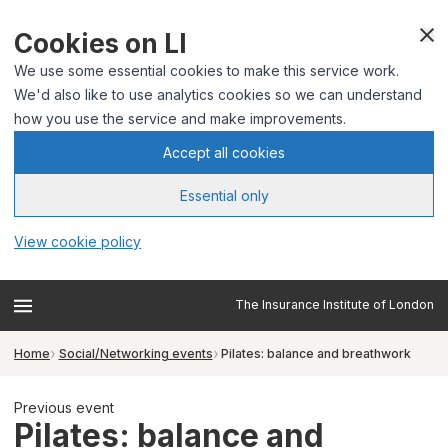
Cookies on LI
We use some essential cookies to make this service work.
We'd also like to use analytics cookies so we can understand
how you use the service and make improvements.
Accept all cookies
Essential only
View cookie policy
The Insurance Institute of London
Home
Social/Networking events
Pilates: balance and breathwork
Previous event
Pilates: balance and