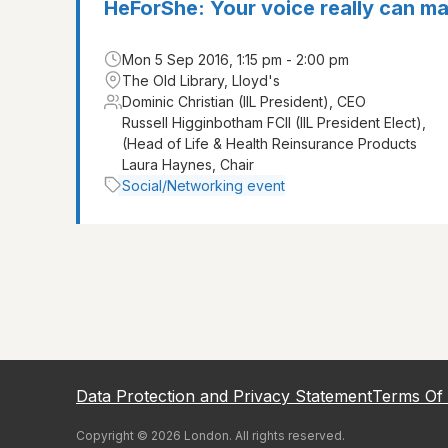
HeForShe: Your voice really can ma
Mon 5 Sep 2016, 1:15 pm - 2:00 pm
The Old Library, Lloyd's
Dominic Christian (IIL President), CEO
Russell Higginbotham FCII (IIL President Elect),
(Head of Life & Health Reinsurance Products
Laura Haynes, Chair
Social/Networking event
Data Protection and Privacy Statement
Terms Of
Copyright ©
2026
London
. All rights reserved.