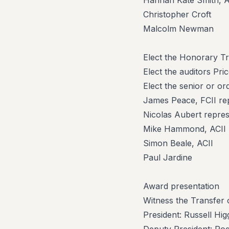
Hannah Kate Smith, A
Christopher Croft
Malcolm Newman
Elect the Honorary T
Elect the auditors P
Elect the senior or o
James Peace, FCII re
Nicolas Aubert repres
Mike Hammond, ACII r
Simon Beale, ACII
Paul Jardine
Award presentation
Witness the Transfer o
President: Russell Hi