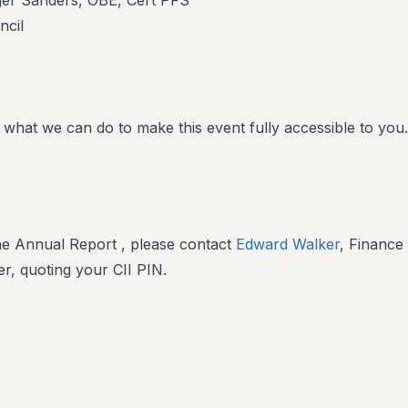
ger Sanders, OBE, Cert PFS
ncil
 what we can do to make this event fully accessible to you.
he Annual Report , please contact
Edward Walker
, Finance
r, quoting your CII PIN.