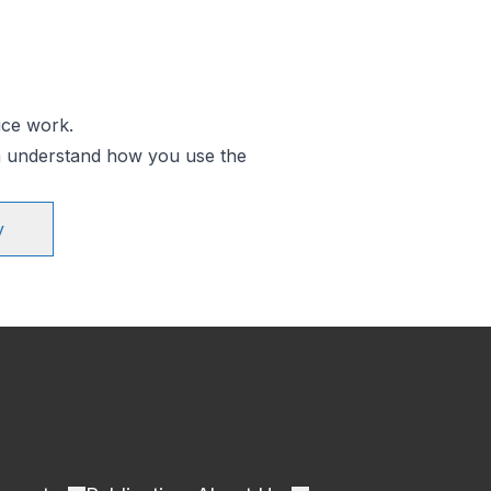
ice work.
an understand how you use the
y