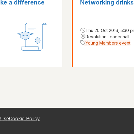
ke a difference
Networking drinks
Thu 20 Oct 2016, 5:30 p
Revolution Leadenhall
Young Members event
 Use
Cookie Policy