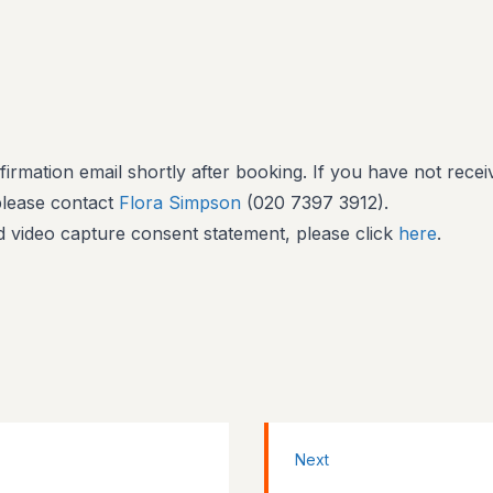
firmation email shortly after booking. If you have not recei
 please contact
Flora Simpson
(020 7397 3912).
 video capture consent statement, please click
here
.
Next