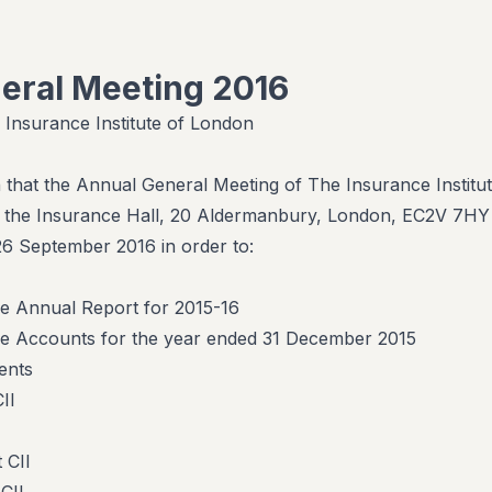
eral Meeting 2016
 Insurance Institute of London
n that the Annual General Meeting of The Insurance Institut
at the Insurance Hall, 20 Aldermanbury, London, EC2V 7HY
 September 2016 in order to:
he Annual Report for 2015-16
he Accounts for the year ended 31 December 2015
ents
II
 CII