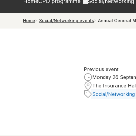
Home
CPD programme
Social/Networking
Home
Social/Networking events
Annual General M
Previous event
Monday 26 Septemb
The Insurance Hal
Social/Networking