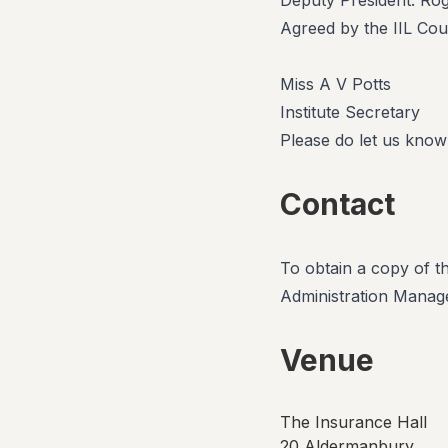
Deputy President: Ro
Agreed by the IIL Cou
Miss A V Potts
Institute Secretary
Please do let us know
Contact
To obtain a copy of t
Administration Manage
Venue
The Insurance Hall
20 Aldermanbury