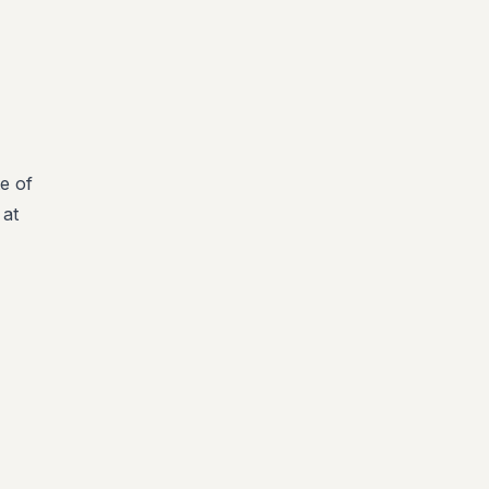
e of
 at