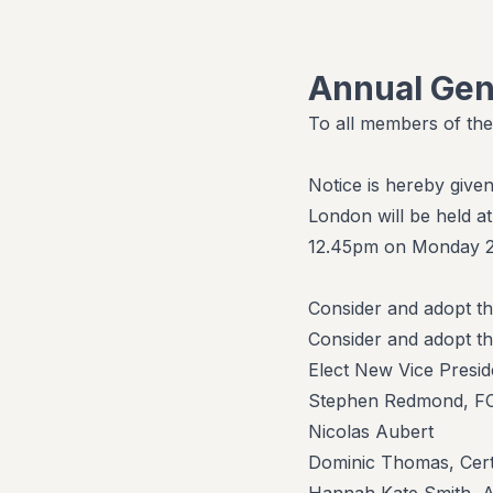
Annual Gen
To all members of the
Notice is hereby give
London will be held 
12.45pm on Monday 26
Consider and adopt t
Consider and adopt t
Elect New Vice Presid
Stephen Redmond, FC
Nicolas Aubert
Dominic Thomas, Cert