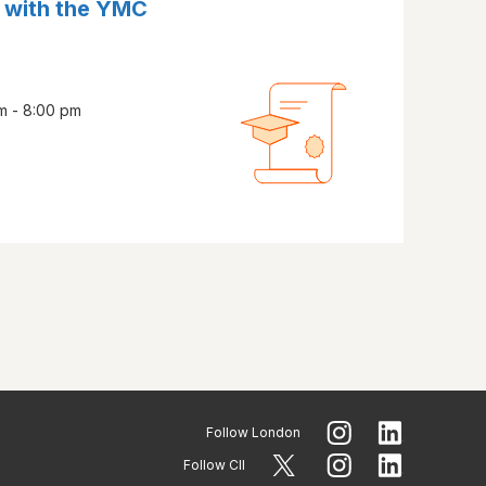
 with the YMC
m - 8:00 pm
Follow
London
Follow CII