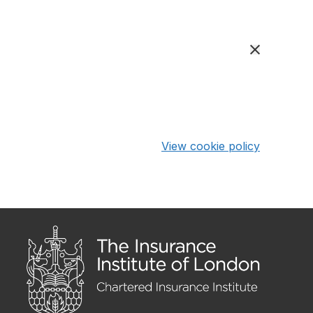
View cookie policy