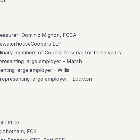
CII
reasurer: Dominic Mignon, FCCA
ricewaterhouseCoopers LLP
rdinary members of Council to serve for three years:
presenting large employer - Marsh
enting large employer - Willis
epresenting large employer - Lockton
f Office
gginbotham, FCII