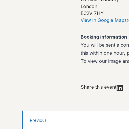
London
EC2V 7HY
View in Google Maps
Booking information
You will be sent a con
this within one hour,
To view our image and
Share this event
Previous