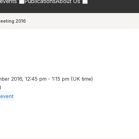
 events
Publications
About Us
eeting 2016
er 2016, 12:45 pm - 1:15 pm (UK time)
l
 event