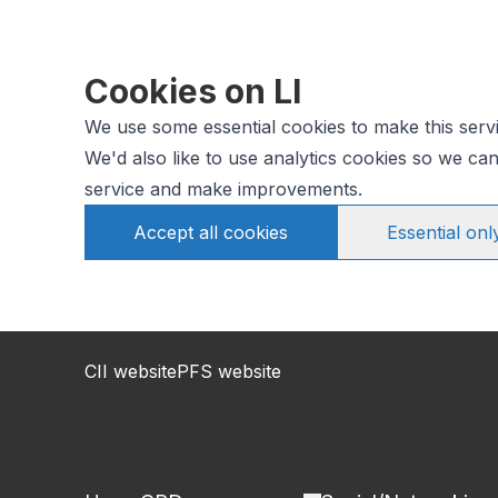
Cookies on LI
We use some essential cookies to make this serv
We'd also like to use analytics cookies so we c
service and make improvements.
Accept all cookies
Essential onl
CII website
PFS website