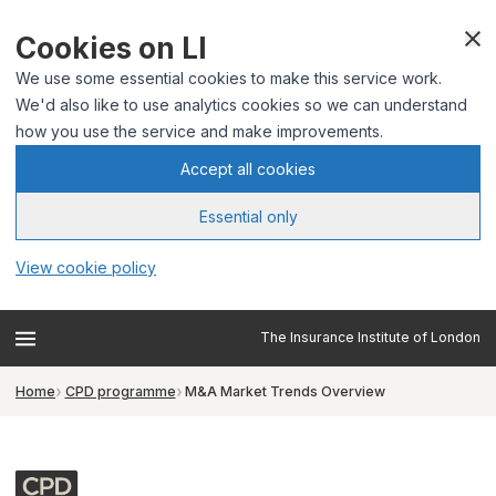
Cookies on LI
We use some essential cookies to make this service work.
We'd also like to use analytics cookies so we can understand
how you use the service and make improvements.
Accept all cookies
Essential only
View cookie policy
The Insurance Institute of London
Home
CPD programme
M&A Market Trends Overview