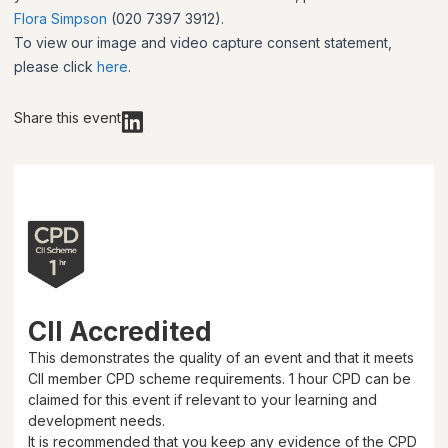
Flora Simpson
(020 7397 3912).
To view our image and video capture consent statement,
please click
here
.
Share this event
CII Accredited
This demonstrates the quality of an event and that it meets
CII member CPD scheme requirements.
1 hour
CPD can be
claimed for this event if relevant to your learning and
development needs.
It is recommended that you keep any evidence of the CPD