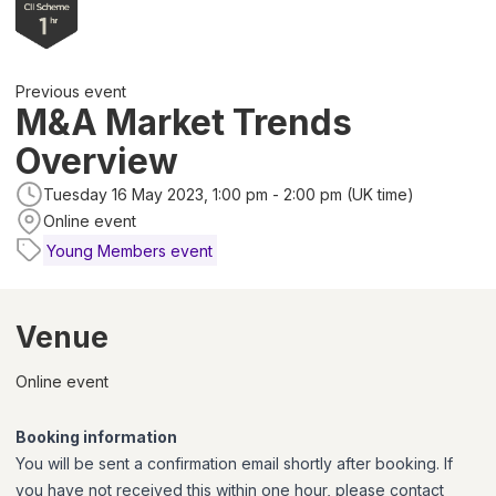
Previous event
M&A Market Trends
Overview
Tuesday 16 May 2023, 1:00 pm - 2:00 pm (UK time)
Online event
Young Members event
Venue
Online event
Booking information
You will be sent a confirmation email shortly after booking. If
you have not received this within one hour, please contact