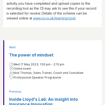
activity you have completed and upload copies to the
recording tool as the CII may ask to see this if your record
is selected for review. Details of the scheme can be
viewed online at
www.cii.co.uk/learning/cpd/
.
Next
The power of mindset
Wed 17 May 2023, 1:00 pm - 2:15 pm
Online event
Nick Thomas, Sales Trainer, Coach and Consultant
Professional Speaker Programme
Previous
Inside Lloyd's Lab: An insight into
Insurance Innovation