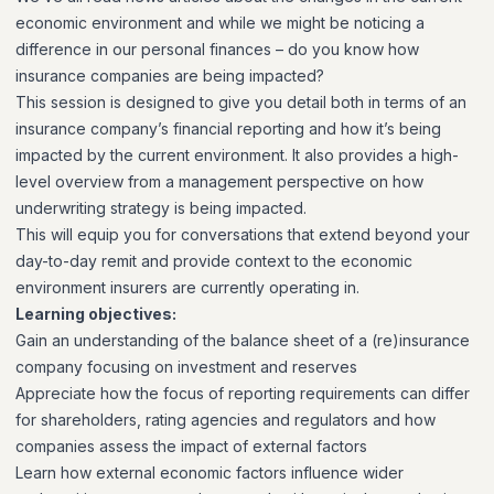
economic environment and while we might be noticing a
difference in our personal finances – do you know how
insurance companies are being impacted?
This session is designed to give you detail both in terms of an
insurance company’s financial reporting and how it’s being
impacted by the current environment. It also provides a high-
level overview from a management perspective on how
underwriting strategy is being impacted.
This will equip you for conversations that extend beyond your
day-to-day remit and provide context to the economic
environment insurers are currently operating in.
Learning objectives:
Gain an understanding of the balance sheet of a (re)insurance
company focusing on investment and reserves
Appreciate how the focus of reporting requirements can differ
for shareholders, rating agencies and regulators and how
companies assess the impact of external factors
Learn how external economic factors influence wider