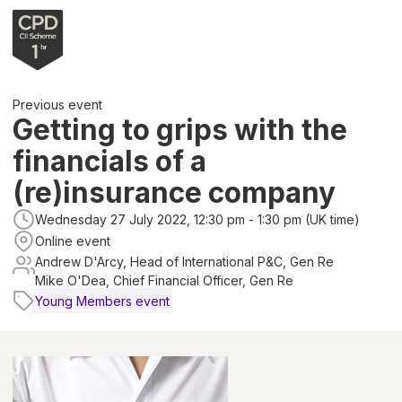
Previous event
Getting to grips with the
financials of a
(re)insurance company
Wednesday 27 July 2022, 12:30 pm - 1:30 pm (UK time)
Online event
Andrew D'Arcy, Head of International P&C, Gen Re
Mike O'Dea, Chief Financial Officer, Gen Re
Young Members event