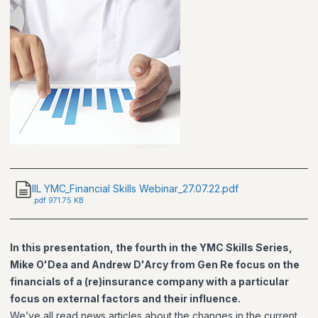
IIL YMC_Financial Skills Webinar_27.07.22.pdf
.
pdf
971.75 KB
In this presentation, the fourth in the YMC Skills Series,
Mike O'Dea and Andrew D'Arcy from Gen Re focus on the
financials of a (re)insurance company with a particular
focus on external factors and their influence.
We’ve all read news articles about the changes in the current