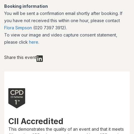
Booking information
You will be sent a confirmation email shortly after booking. If
you have not received this within one hour, please contact
Flora Simpson
(020 7397 3912).
To view our image and video capture consent statement,
please click
here
.
Share this event
CII Accredited
This demonstrates the quality of an event and that it meets