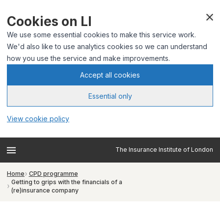
Cookies on LI
We use some essential cookies to make this service work.
We'd also like to use analytics cookies so we can understand
how you use the service and make improvements.
Accept all cookies
Essential only
View cookie policy
The Insurance Institute of London
Home
CPD programme
Getting to grips with the financials of a
(re)insurance company