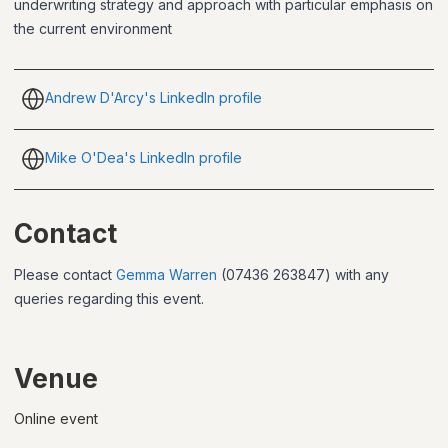
underwriting strategy and approach with particular emphasis on
the current environment
Andrew D'Arcy's LinkedIn profile
Mike O'Dea's LinkedIn profile
Contact
Please contact
Gemma Warren
(07436 263847) with any
queries regarding this event.
Venue
Online event