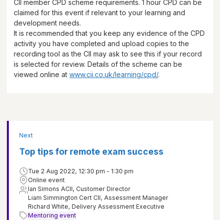
CII member CPD scheme requirements.
1 hour
CPD can be
claimed for this event if relevant to your learning and
development needs.
It is recommended that you keep any evidence of the CPD
activity you have completed and upload copies to the
recording tool as the CII may ask to see this if your record
is selected for review. Details of the scheme can be
viewed online at
www.cii.co.uk/learning/cpd/
.
Next
Top tips for remote exam success
Tue 2 Aug 2022, 12:30 pm - 1:30 pm
Online event
Ian Simons ACII, Customer Director
Liam Simmington Cert CII, Assessment Manager
Richard White, Delivery Assessment Executive
Mentoring event