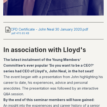
CPD Certificate - John Neal 30 January 2020.pdf
.
pdf
470.65 KB
In association with Lloyd's
The latest instalment of the Young Members’
Committee’s ever popular ‘So you want to be a CEO?’
series had CEO of Lloyd's, John Neal, in the hot seat!
The event began with a presentation from John highlighting his
career to date, his experiences, advice and personal
anecdotes. The presentation was followed by an interactive
Q&A session.
By the end of this seminar members will have gained:
An insight into the experiences and career history of a senior