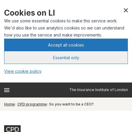
Cookies on LI
We use some essential cookies to make this service work.
We'd also like to use analytics cookies so we can understand
how you use the service and make improvements.
Accept all cookies
Essential only
View cookie policy
The Insurance Institute of London
Home
CPD programme
So you want to be a CEO?