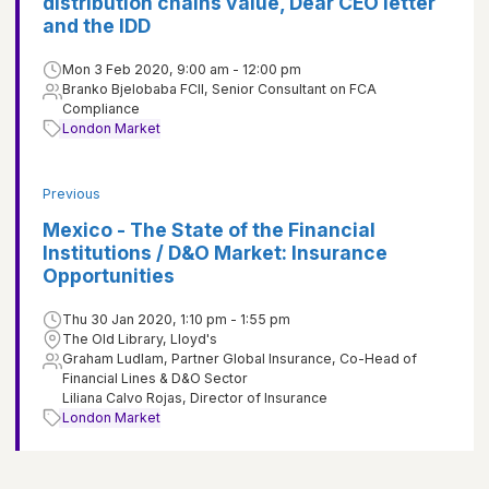
distribution chains value, Dear CEO letter
and the IDD
Mon 3 Feb 2020, 9:00 am - 12:00 pm
Branko Bjelobaba FCII, Senior Consultant on FCA
Compliance
London Market
Previous
Mexico - The State of the Financial
Institutions / D&O Market: Insurance
Opportunities
Thu 30 Jan 2020, 1:10 pm - 1:55 pm
The Old Library, Lloyd's
Graham Ludlam, Partner Global Insurance, Co-Head of
Financial Lines & D&O Sector
Liliana Calvo Rojas, Director of Insurance
London Market