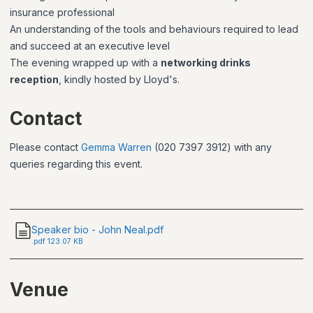
insurance professional
An understanding of the tools and behaviours required to lead
and succeed at an executive level
The evening wrapped up with a
networking drinks
reception
, kindly hosted by Lloyd's.
Contact
Please contact
Gemma Warren
(020 7397 3912) with any
queries regarding this event.
Speaker bio - John Neal.pdf
.
pdf
123.07 KB
Venue