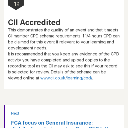
CII Accredited
This demonstrates the quality of an event and that it meets
CII member CPD scheme requirements.
1 1/4 hours
CPD can
be claimed for this event if relevant to your learning and
development needs.
It is recommended that you keep any evidence of the CPD
activity you have completed and upload copies to the
recording tool as the CII may ask to see this if your record
is selected for review. Details of the scheme can be
viewed online at
www.cii.co.uk/learning/cpd/
.
Next
FCA focus on General Insurance: