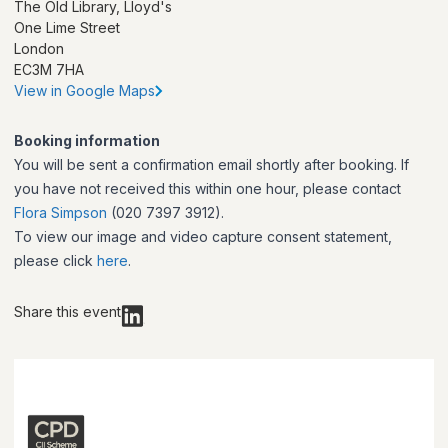
The Old Library, Lloyd's
One Lime Street
London
EC3M 7HA
View in Google Maps
Booking information
You will be sent a confirmation email shortly after booking. If
you have not received this within one hour, please contact
Flora Simpson
(020 7397 3912).
To view our image and video capture consent statement,
please click
here
.
Share this event