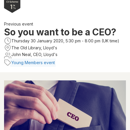
Previous event
So you want to be a CEO?
Thursday 30 January 2020, 5:30 pm - 8:00 pm (UK time)
The Old Library, Lloyd's
John Neal, CEO, Lloyd's
Young Members event