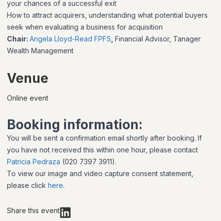
your chances of a successful exit
How to attract acquirers, understanding what potential buyers
seek when evaluating a business for acquisition
Chair:
Angela Lloyd-Read FPFS
,
Financial Advisor, Tanager
Wealth Management
Venue
Online event
Booking information:
You will be sent a confirmation email shortly after booking. If
you have not received this within one hour, please contact
Patricia Pedraza
(020 7397 3911).
To view our image and video capture consent statement,
please click
here
.
Share this event