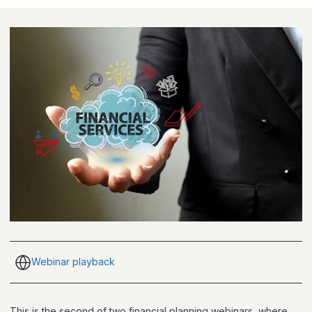
Webinar playback
This is the second of two financial planning webinars, where