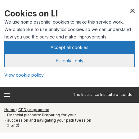
Cookies on LI
We use some essential cookies to make this service work.
We'd also like to use analytics cookies so we can understand
how you use the service and make improvements.
Accept all cookies
Essential only
View cookie policy
The Insurance Institute of London
Home
CPD programme
Financial planners: Preparing for your
succession and navigating your path (Session
2 of 2)