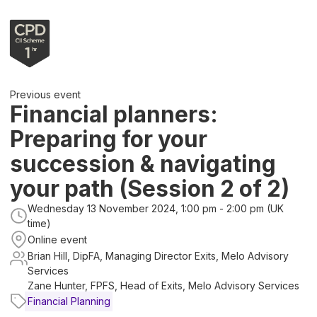
Previous event
Financial planners:
Preparing for your
succession & navigating
your path (Session 2 of 2)
Wednesday 13 November 2024, 1:00 pm - 2:00 pm (UK
time)
Online event
Brian Hill, DipFA, Managing Director Exits, Melo Advisory
Services
Zane Hunter, FPFS, Head of Exits, Melo Advisory Services
Financial Planning