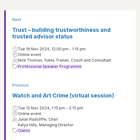
Next
Trust – building trustworthiness and
trusted advisor status
Tue 19 Nov 2024, 12:00 pm - 1:15 pm
Online event
Nick Thomas, Sales Trainer, Coach and Consultant
Professional Speaker Programme
Previous
Watch and Art Crime (virtual session)
Tue 12 Nov 2024, 1:15 pm - 2:15 pm
Online event
Julian Radcliffe, Chair
Katya Hills, Managing Director
Claims