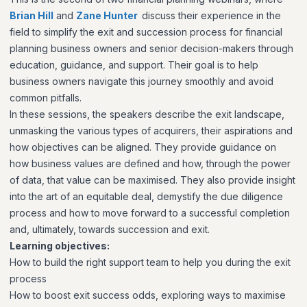
Brian Hill
and
Zane Hunter
discuss their experience in the
field to simplify the exit and succession process for financial
planning business owners and senior decision-makers through
education, guidance, and support. Their goal is to help
business owners navigate this journey smoothly and avoid
common pitfalls.
In these sessions, the speakers describe the exit landscape,
unmasking the various types of acquirers, their aspirations and
how objectives can be aligned. They provide guidance on
how business values are defined and how, through the power
of data, that value can be maximised. They also provide insight
into the art of an equitable deal, demystify the due diligence
process and how to move forward to a successful completion
and, ultimately, towards succession and exit.
Learning objectives:
How to build the right support team to help you during the exit
process
How to boost exit success odds, exploring ways to maximise