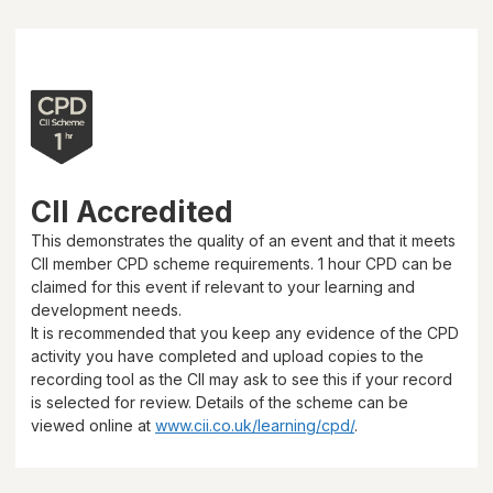
CII Accredited
This demonstrates the quality of an event and that it meets
CII member CPD scheme requirements.
1 hour
CPD can be
claimed for this event if relevant to your learning and
development needs.
It is recommended that you keep any evidence of the CPD
activity you have completed and upload copies to the
recording tool as the CII may ask to see this if your record
is selected for review. Details of the scheme can be
viewed online at
www.cii.co.uk/learning/cpd/
.