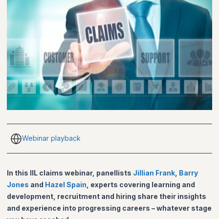
Webinar playback
In this IIL claims webinar, panellists
Jillian Frank
,
Barry
Jones
and
Hazel Spain
, experts covering learning and
development, recruitment and hiring share their insights
and experience into progressing careers – whatever stage