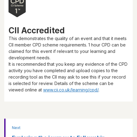
CII Accredited
This demonstrates the quality of an event and that it meets
CII member CPD scheme requirements.
1 hour
CPD can be
claimed for this event if relevant to your learning and
development needs.
It is recommended that you keep any evidence of the CPD
activity you have completed and upload copies to the
recording tool as the CII may ask to see this if your record
is selected for review. Details of the scheme can be
viewed online at
www.cii.co.uk/learning/cpd/
.
Next