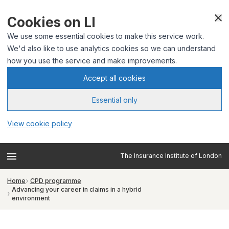
Cookies on LI
We use some essential cookies to make this service work.
We'd also like to use analytics cookies so we can understand
how you use the service and make improvements.
Accept all cookies
Essential only
View cookie policy
The Insurance Institute of London
Home
CPD programme
Advancing your career in claims in a hybrid
environment