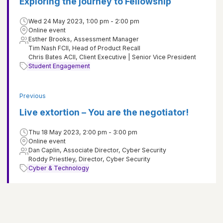
Exploring the journey to Fellowship
Wed 24 May 2023, 1:00 pm - 2:00 pm
Online event
Esther Brooks, Assessment Manager
Tim Nash FCII, Head of Product Recall
Chris Bates ACII, Client Executive | Senior Vice President
Student Engagement
Previous
Live extortion – You are the negotiator!
Thu 18 May 2023, 2:00 pm - 3:00 pm
Online event
Dan Caplin, Associate Director, Cyber Security
Roddy Priestley, Director, Cyber Security
Cyber & Technology