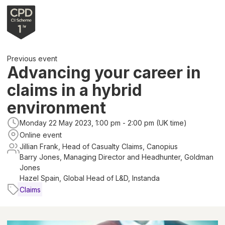
Previous event
Advancing your career in
claims in a hybrid
environment
Monday 22 May 2023, 1:00 pm - 2:00 pm (UK time)
Online event
Jillian Frank, Head of Casualty Claims, Canopius
Barry Jones, Managing Director and Headhunter, Goldman
Jones
Hazel Spain, Global Head of L&D, Instanda
Claims