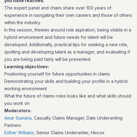
you have reached.
The expert panel and chairs share over 100 years of
experience in navigating their own careers and those of others
within the industry.
In this session, themes around role aspiration, being visible in a
hybrid environment and future needs for talent will be
developed. Additionally, practical tips for seeking a new role,
spotting and developing talent as a manager, and evaluating if
you are being paid fairly will be presented.
Learning objectives:
Positioning yourself for future opportunities in claims
Demonstrating your skills and building your profile in a hybrid
working environment
What the future of claims roles looks like and what skills should
you work on
Moderators:
Amar Sumaria
, Casualty Claims Manager, Dale Underwriting
Partners
Esther Williams
, Senior Claims Underwriter, Hiscox