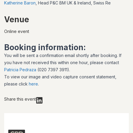
Katherine Baron
, Head P&C BM UK & Ireland, Swiss Re
Venue
Online event
Booking information:
You will be sent a confirmation email shortly after booking. If
you have not received this within one hour, please contact
Patricia Pedraza
(020 7397 3911).
To view our image and video capture consent statement,
please click
here
.
Share this event