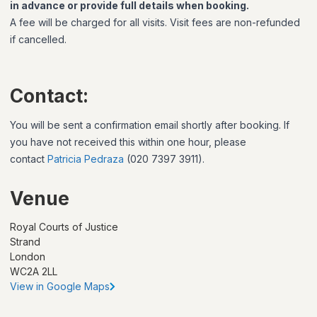
in advance or provide full details when booking.
A fee will be charged for all visits. Visit fees are non-refunded
if cancelled.
Contact:
You will be sent a confirmation email shortly after booking. If
you have not received this within one hour, please
contact
Patricia Pedraza
(020 7397 3911).
Venue
Royal Courts of Justice
Strand
London
WC2A 2LL
View in Google Maps