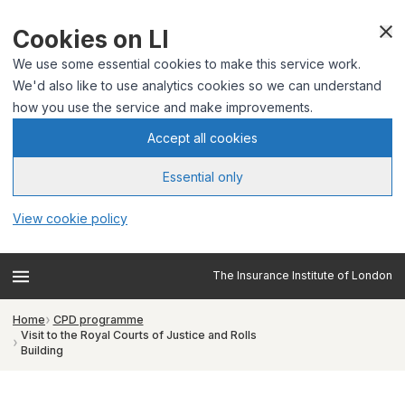
Cookies on LI
We use some essential cookies to make this service work.
We'd also like to use analytics cookies so we can understand
how you use the service and make improvements.
Accept all cookies
Essential only
View cookie policy
The Insurance Institute of London
Home
CPD programme
Visit to the Royal Courts of Justice and Rolls
Building