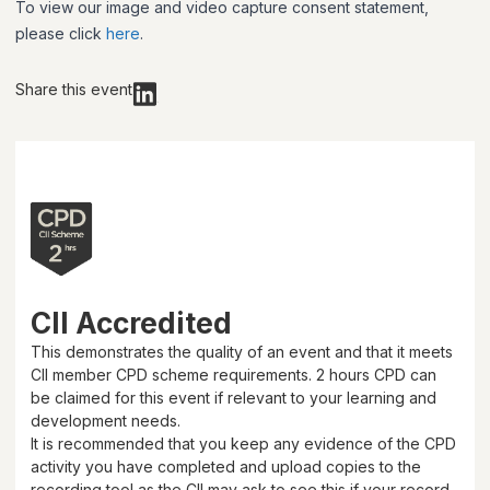
To view our image and video capture consent statement,
please click
here
.
Share this event
CII Accredited
This demonstrates the quality of an event and that it meets
CII member CPD scheme requirements.
2 hours
CPD can
be claimed for this event if relevant to your learning and
development needs.
It is recommended that you keep any evidence of the CPD
activity you have completed and upload copies to the
recording tool as the CII may ask to see this if your record