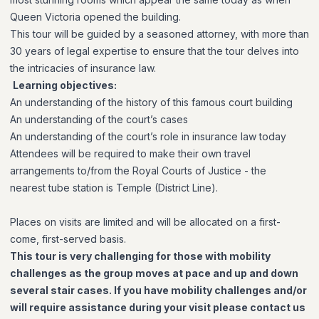
Queen Victoria opened the building.
This tour will be guided by a seasoned attorney, with more than
30 years of legal expertise to ensure that the tour delves into
the intricacies of insurance law.
Learning objectives:
An understanding of the history of this famous court building
An understanding of the court’s cases
An understanding of the court’s role in insurance law today
Attendees will be required to make their own travel
arrangements to/from the Royal Courts of Justice
- the
nearest
tube station is Temple (District Line).
Places on visits are limited and will be allocated on a first-
come, first-served basis.
This tour is very challenging for those with mobility
challenges as the group moves at pace and up and down
several stair cases. If you have mobility challenges and/or
will require assistance during your visit please contact us