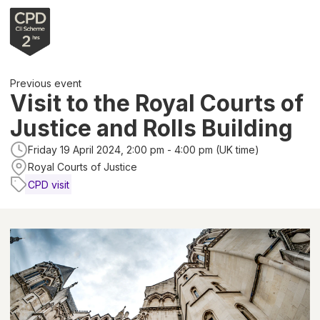
Previous event
Visit to the Royal Courts of
Justice and Rolls Building
Friday 19 April 2024, 2:00 pm - 4:00 pm (UK time)
Royal Courts of Justice
CPD visit