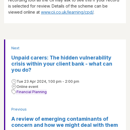
is selected for review. Details of the scheme can be
viewed online at
www.cii.co.uk/learning/cpd/
.
Next
Unpaid carers: The hidden vulnerability
crisis within your client bank - what can
you do?
Tue 23 Apr 2024, 1:00 pm - 2:00 pm
Online event
Financial Planning
Previous
A review of emerging contaminants of
concern and how we might deal with them