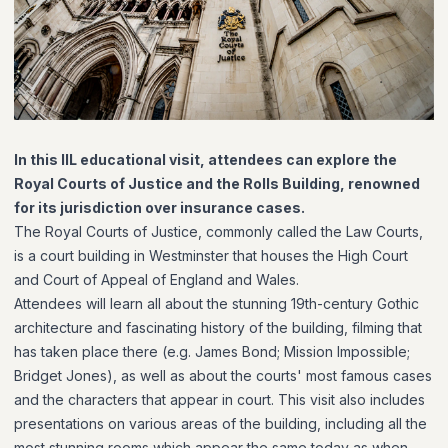
In this IIL educational visit, attendees can
explore the
Royal Courts of Justice and the Rolls Building, renowned
for its
jurisdiction
over insurance cases
.
The Royal Courts of Justice, commonly called the Law Courts,
is a court building in Westminster that houses the High Court
and Court of Appeal of England and Wales.
Attendees will learn all about the stunning 19th-century Gothic
architecture and fascinating history of the building, filming that
has taken place there (e.g. James Bond; Mission Impossible;
Bridget Jones), as well as about the courts' most famous cases
and the characters that appear in court. This visit also includes
presentations on various areas of the building, including all the
most stunning rooms which appear the same today as when