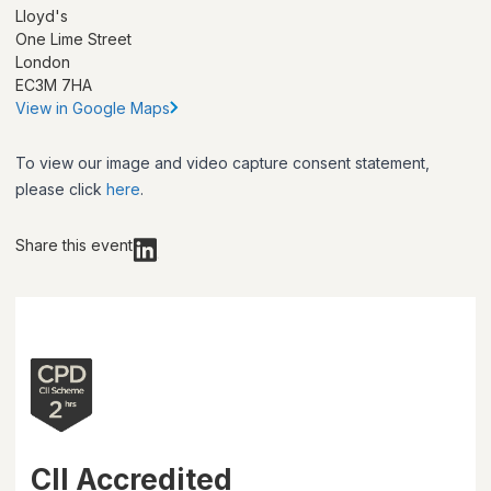
Lloyd's
One Lime Street
London
EC3M 7HA
View in Google Maps
To view our image and video capture consent statement,
please click
here
.
Share this event
CII Accredited