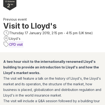
Previous event
Visit to Lloyd's
Thursday 17 January 2019, 2:15 pm - 4:15 pm (UK time)
Lloyd's
CPD visit
A two hour visit to the internationally renowned Lloyd's
building to provide an introduction to Lloyd's and how the
Lloyd's market works.
The visit will feature a talk on the history of Lloyd's, the Lloyd's
market and its operation, the structure of the market, how
business is placed, globalization and distribution regulation and
Lloyd's in the world insurance market.
The visit will include a Q&A session followed by a building tour