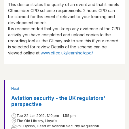
This demonstrates the quality of an event and that it meets
CII member CPD scheme requirements.
2 hours
CPD can
be claimed for this event if relevant to your learning and
development needs.
It is recommended that you keep any evidence of the CPD
activity you have completed and upload copies to the
recording tool as the CII may ask to see this if your record
is selected for review. Details of the scheme can be
viewed online at
www.cii.co.uk/learning/cpd/
.
Next
Aviation security - the UK regulators'
perspective
Tue 22 Jan 2019, 1:10 pm - 1:55 pm
The Old Library, Lloyd's
Phil Dykins, Head of Aviation Security Regulation