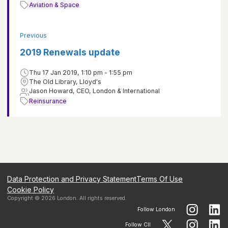
Aviation & Space
Previous
2019 Renewals update
Thu 17 Jan 2019, 1:10 pm - 1:55 pm
The Old Library, Lloyd's
Jason Howard, CEO, London & International
Reinsurance
Data Protection and Privacy Statement
Terms Of Use
Cookie Policy
Copyright ©
2026
London
. All rights reserved.
Follow
London
Follow CII