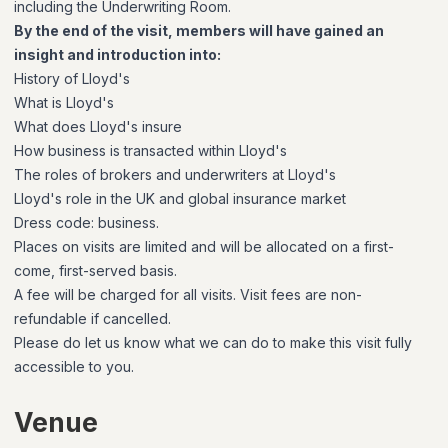
including the Underwriting Room.
By the end of the visit, members will have gained an
insight and introduction into:
History of Lloyd's
What is Lloyd's
What does Lloyd's insure
How business is transacted within Lloyd's
The roles of brokers and underwriters at Lloyd's
Lloyd's role in the UK and global insurance market
Dress code: business.
Places on visits are limited and will be allocated on a first-
come, first-served basis.
A fee will be charged for all visits. Visit fees are non-
refundable if cancelled.
Please do let us know what we can do to make this visit fully
accessible to you.
Venue