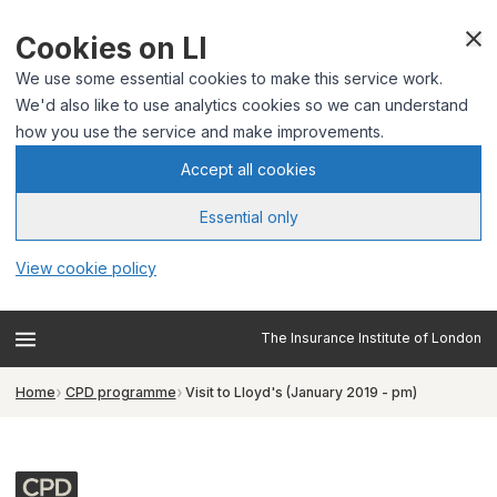
Cookies on LI
We use some essential cookies to make this service work.
We'd also like to use analytics cookies so we can understand
how you use the service and make improvements.
Accept all cookies
Essential only
View cookie policy
The Insurance Institute of London
Home
CPD programme
Visit to Lloyd's (January 2019 - pm)