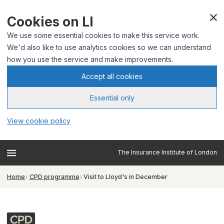
Cookies on LI
We use some essential cookies to make this service work.
We'd also like to use analytics cookies so we can understand
how you use the service and make improvements.
Accept all cookies
Essential only
View cookie policy
The Insurance Institute of London
Home
CPD programme
Visit to Lloyd's in December