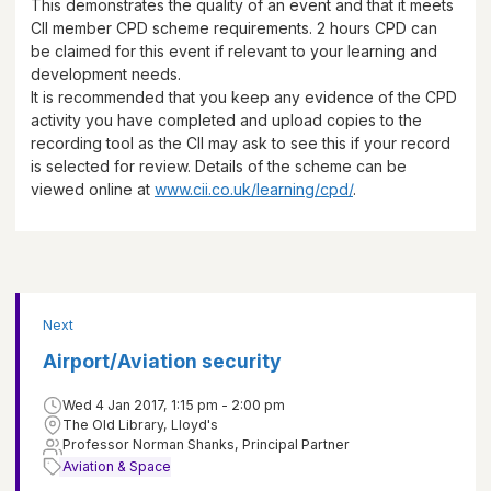
This demonstrates the quality of an event and that it meets
CII member CPD scheme requirements.
2 hours
CPD can
be claimed for this event if relevant to your learning and
development needs.
It is recommended that you keep any evidence of the CPD
activity you have completed and upload copies to the
recording tool as the CII may ask to see this if your record
is selected for review. Details of the scheme can be
viewed online at
www.cii.co.uk/learning/cpd/
.
Next
Airport/Aviation security
Wed 4 Jan 2017, 1:15 pm - 2:00 pm
The Old Library, Lloyd's
Professor Norman Shanks, Principal Partner
Aviation & Space