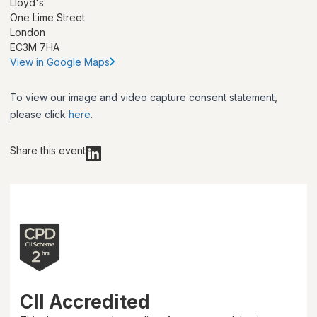
Lloyd's
One Lime Street
London
EC3M 7HA
View in Google Maps
To view our image and video capture consent statement,
please click
here
.
Share this event
CII Accredited