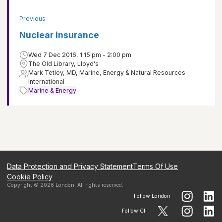
Previous
Nuclear insurance
Wed 7 Dec 2016, 1:15 pm - 2:00 pm
The Old Library, Lloyd's
Mark Tetley, MD, Marine, Energy & Natural Resources
International
Marine & Energy
Data Protection and Privacy Statement
Terms Of Use
Cookie Policy
Copyright ©
2026
London
. All rights reserved.
Follow
London
Follow CII