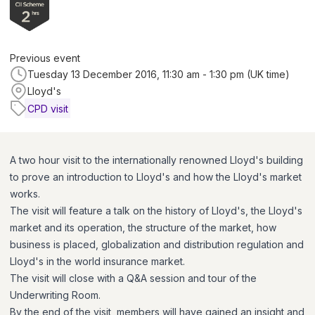
Previous event
Tuesday 13 December 2016, 11:30 am - 1:30 pm (UK time)
Lloyd's
CPD visit
A two hour visit to the internationally renowned Lloyd's building
to prove an introduction to Lloyd's and how the Lloyd's market
works.
The visit will feature a talk on the history of Lloyd's, the Lloyd's
market and its operation, the structure of the market, how
business is placed, globalization and distribution regulation and
Lloyd's in the world insurance market.
The visit will close with a Q&A session and tour of the
Underwriting Room.
By the end of the visit, members will have gained an insight and