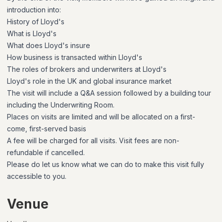
introduction into:
History of Lloyd's
What is Lloyd's
What does Lloyd's insure
How business is transacted within Lloyd's
The roles of brokers and underwriters at Lloyd's
Lloyd's role in the UK and global insurance market
The visit will include a Q&A session followed by a building tour
including the Underwriting Room.
Places on visits are limited and will be allocated on a first-
come, first-served basis
A fee will be charged for all visits. Visit fees are non-
refundable if cancelled.
Please do let us know what we can do to make this visit fully
accessible to you.
Venue