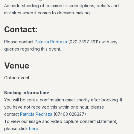
An understanding of common misconceptions, beliefs and
mistakes when it comes to decision-making
Contact:
Please contact
Patricia Pedraza
(020 7397 3911)
with any
queries regarding this event.
Venue
Online event
Booking information:
You will be sent a confirmation email shortly after booking. If
you have not received this within one hour, please
contact
Patricia Pedraza
(07463 028327)
To view our image and video capture consent statement,
please click
here
.