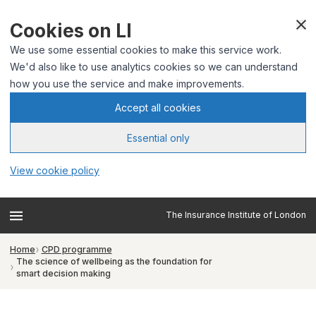
Cookies on LI
We use some essential cookies to make this service work.
We'd also like to use analytics cookies so we can understand
how you use the service and make improvements.
Accept all cookies
Essential only
View cookie policy
The Insurance Institute of London
Home
CPD programme
The science of wellbeing as the foundation for
smart decision making