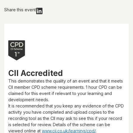
Share this event
CII Accredited
This demonstrates the quality of an event and that it meets
CII member CPD scheme requirements.
1 hour
CPD can be
claimed for this event if relevant to your learning and
development needs.
It is recommended that you keep any evidence of the CPD
activity you have completed and upload copies to the
recording tool as the CII may ask to see this if your record
is selected for review. Details of the scheme can be
viewed online at
www.cii.co.uk/learning/cpd/
.