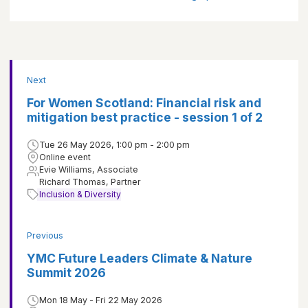
Next
For Women Scotland: Financial risk and
mitigation best practice - session 1 of 2
Tue 26 May 2026, 1:00 pm - 2:00 pm
Online event
Evie Williams, Associate
Richard Thomas, Partner
Inclusion & Diversity
Previous
YMC Future Leaders Climate & Nature
Summit 2026
Mon 18 May - Fri 22 May 2026