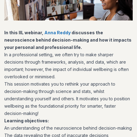
In this IIL webinar,
Anna Reddy
discusses the
neuroscience behind decision-making and how it impacts
your personal and professional life.
In a professional setting, we often try to make sharper
decisions through frameworks, analysis, and data, which are
important; however, the impact of individual wellbeing is often
overlooked or minimised.
This session motivates you to rethink your approach to
decision-making through science and stats, whilst
understanding yourself and others. It motivates you to position
wellbeing as the foundational priority for smarter, faster
decision-making!
Learning objectives:
An understanding of the neuroscience behind decision-making
The data revealing the cost of inaccurate decisions