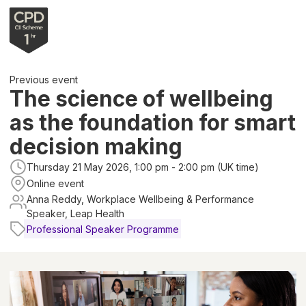
Previous event
The science of wellbeing
as the foundation for smart
decision making
Thursday 21 May 2026, 1:00 pm - 2:00 pm (UK time)
Online event
Anna Reddy, Workplace Wellbeing & Performance
Speaker, Leap Health
Professional Speaker Programme