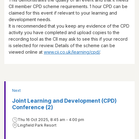
CII member CPD scheme requirements.
1 hour
CPD can be
claimed for this event if relevant to your learning and
development needs.
It is recommended that you keep any evidence of the CPD
activity you have completed and upload copies to the
recording tool as the CII may ask to see this if your record
is selected for review. Details of the scheme can be
viewed online at
www.cii.co.uk/learning/cpd/
.
Next
Joint Learning and Development (CPD)
Conference (2)
Thu 16 Oct 2025, 8:45 am - 4:00 pm
Lingfield Park Resort