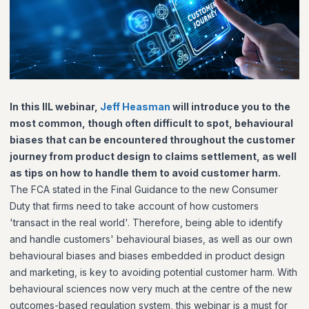
In this IIL webinar,
Jeff Heasman
will introduce you to the
most common, though often difficult to spot, behavioural
biases that can be encountered throughout the customer
journey from product design to claims settlement, as well
as tips on how to handle them to avoid customer harm.
The FCA stated in the Final Guidance to the new Consumer
Duty that firms need to take account of how customers
'transact in the real world'. Therefore, being able to identify
and handle customers' behavioural biases, as well as our own
behavioural biases and biases embedded in product design
and marketing, is key to avoiding potential customer harm. With
behavioural sciences now very much at the centre of the new
outcomes-based regulation system, this webinar is a must for