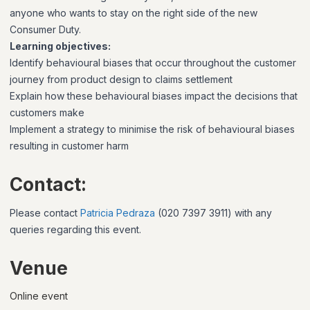
anyone who wants to stay on the right side of the new
Consumer Duty.
Learning objectives:
Identify behavioural biases that occur throughout the customer
journey from product design to claims settlement
Explain how these behavioural biases impact the decisions that
customers make
Implement a strategy to minimise the risk of behavioural biases
resulting in customer harm
Contact:
Please contact
Patricia Pedraza
(020 7397 3911)
with any
queries regarding this event.
Venue
Online event