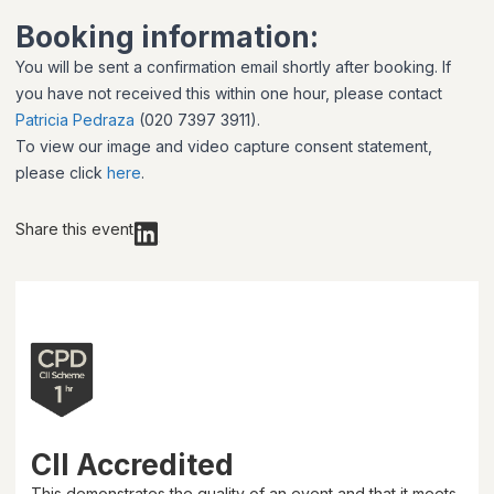
Booking information:
You will be sent a confirmation email shortly after booking. If
you have not received this within one hour, please contact
Patricia Pedraza
(020 7397 3911).
To view our image and video capture consent statement,
please click
here
.
Share this event
CII Accredited
This demonstrates the quality of an event and that it meets