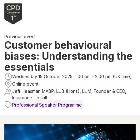
Previous event
Customer behavioural
biases: Understanding the
essentials
Wednesday 15 October 2025, 1:00 pm - 2:00 pm (UK time)
Online event
Jeff Heasman MABP, LL.B (Hons), LL.M, Founder & CEO,
Insurance Upskill
Professional Speaker Programme