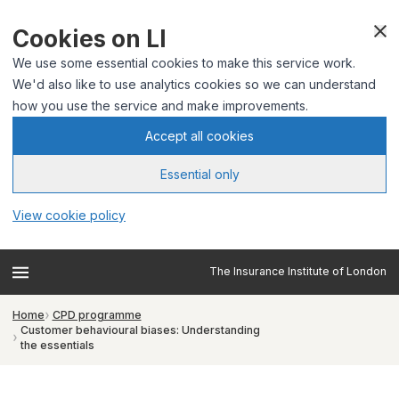
Cookies on LI
We use some essential cookies to make this service work.
We'd also like to use analytics cookies so we can understand
how you use the service and make improvements.
Accept all cookies
Essential only
View cookie policy
The Insurance Institute of London
Home
CPD programme
Customer behavioural biases: Understanding
the essentials