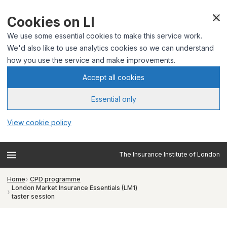
Cookies on LI
We use some essential cookies to make this service work.
We'd also like to use analytics cookies so we can understand
how you use the service and make improvements.
Accept all cookies
Essential only
View cookie policy
The Insurance Institute of London
Home
CPD programme
London Market Insurance Essentials (LM1)
taster session