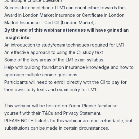
50 multiple choice questions
Successful completion of LM1 can count either towards the
Award in London Market Insurance or Certificate in London
Market Insurance – Cert CII (London Market).
By the end of this webinar attendees will have gained an
insight into:
An introduction to study/exam techniques required for LM1
An effective approach to using the CII study text
Some of the key areas of the LM1 exam syllabus
Help with building foundation insurance knowledge and how to
approach multiple choice questions
Participants will need to enroll directly with the CII to pay for
their own study texts and exam entry for LM1.
This webinar will be hosted on Zoom. Please familiarise
yourself with their T&Cs and Privacy Statement.
PLEASE NOTE: tickets for this webinar are non-refundable, but
substitutions can be made in certain circumstances.