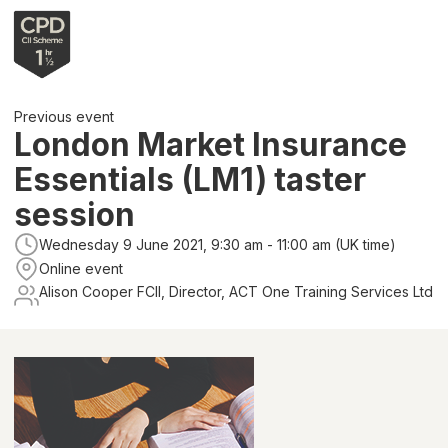
Previous event
London Market Insurance
Essentials (LM1) taster
session
Wednesday 9 June 2021, 9:30 am - 11:00 am (UK time)
Online event
Alison Cooper FCII, Director, ACT One Training Services Ltd