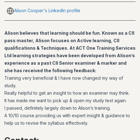
Alison Cooper's LinkedIn profile
Alison believes that learning should be fun. Known as a CII
pass master, Alison focuses on Active learning, CII
qualifications & Techniques. At ACT One Training Services
Ltd learning strategies have been developed from Alison’s
experience as a past CII Senior examiner & marker and
she has received the following feedback:
Training very beneficial & I have now changed my way of
study.
Really helpful to get an insight to how an examiner may think.
It has made me want to pick up & open my study text again.
I passed, definitely largely down to Alison’s training.
A 10/10 course providing us with expert insight & guidance to
help us to revise the syllabus effectively.