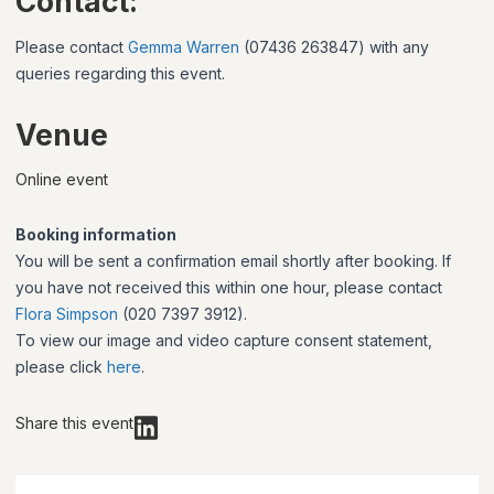
Contact:
Please contact
Gemma Warren
(07436 263847) with any
queries regarding this event.
Venue
Online event
Booking information
You will be sent a confirmation email shortly after booking. If
you have not received this within one hour, please contact
Flora Simpson
(020 7397 3912).
To view our image and video capture consent statement,
please click
here
.
Share this event