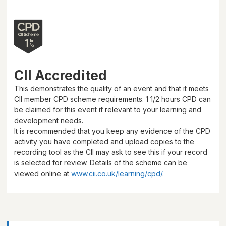
CII Accredited
This demonstrates the quality of an event and that it meets
CII member CPD scheme requirements.
1 1/2 hours
CPD can
be claimed for this event if relevant to your learning and
development needs.
It is recommended that you keep any evidence of the CPD
activity you have completed and upload copies to the
recording tool as the CII may ask to see this if your record
is selected for review. Details of the scheme can be
viewed online at
www.cii.co.uk/learning/cpd/
.