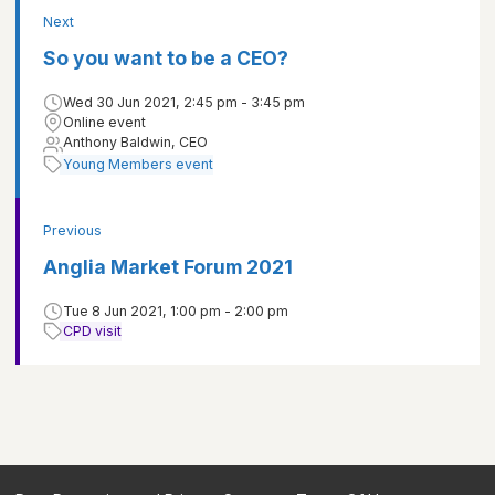
Next
So you want to be a CEO?
Wed 30 Jun 2021, 2:45 pm - 3:45 pm
Online event
Anthony Baldwin, CEO
Young Members event
Previous
Anglia Market Forum 2021
Tue 8 Jun 2021, 1:00 pm - 2:00 pm
CPD visit