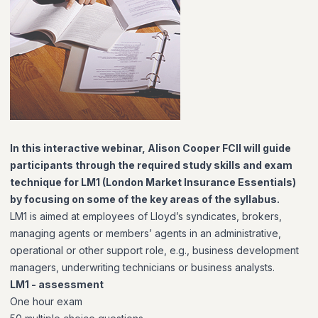
In this interactive webinar, Alison Cooper FCII will guide
participants through the required study skills and exam
technique for LM1 (London Market Insurance Essentials)
by focusing on some of the key areas of the syllabus.
LM1 is aimed at employees of Lloyd’s syndicates, brokers,
managing agents or members’ agents in an administrative,
operational or other support role, e.g., business development
managers, underwriting technicians or business analysts.
LM1 - assessment
One hour exam