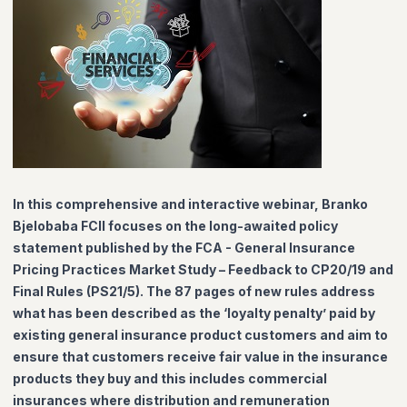
In this comprehensive and interactive webinar, Branko
Bjelobaba FCII focuses on the long-awaited policy
statement published by the FCA - General Insurance
Pricing Practices Market Study – Feedback to CP20/19 and
Final Rules (PS21/5). The 87 pages of new rules address
what has been described as the ‘loyalty penalty’ paid by
existing general insurance product customers and aim to
ensure that customers receive fair value in the insurance
products they buy and this includes commercial
insurances where distribution and remuneration