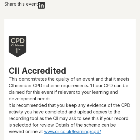
Share this event
CII Accredited
This demonstrates the quality of an event and that it meets
CII member CPD scheme requirements.
1 hour
CPD can be
claimed for this event if relevant to your learning and
development needs.
It is recommended that you keep any evidence of the CPD
activity you have completed and upload copies to the
recording tool as the CII may ask to see this if your record
is selected for review. Details of the scheme can be
viewed online at
www.cii.co.uk/learning/cpd/
.