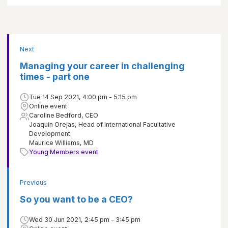
Next
Managing your career in challenging
times - part one
Tue 14 Sep 2021, 4:00 pm - 5:15 pm
Online event
Caroline Bedford, CEO
Joaquin Orejas, Head of International Facultative
Development
Maurice Williams, MD
Young Members event
Previous
So you want to be a CEO?
Wed 30 Jun 2021, 2:45 pm - 3:45 pm