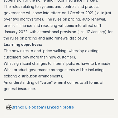
supervision of the home and motor insurance markets.
The rules relating to systems and controls and product
governance will come into effect on 1 October 2021 (i.e. in just
over two month’s time). The rules on pricing, auto renewal,
premium finance and reporting will come into effect on 1
January 2022, with a transitional provision (until 17 January) for
the rules on pricing and auto renewal disclosure.
Learning objectives:
The new rules to end ‘price walking’ whereby existing
customers pay more than new customers;
What significant changes to internal policies have to be made;
What product governance arrangements will be including
existing distribution arrangements;
An understanding of “value” when it comes to all forms of
general insurance.
Branko Bjelobaba's LinkedIn profile