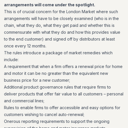
arrangements will come under the spotlight.
This is of crucial concern for the London Market where such
arrangements will have to be closely examined (who is in the
chain, what they do, what they get paid and whether this is
commensurate with what they do and how this provides value
to the end customer) and signed off by distributors at least
once every 12 months.
The rules introduce a package of market remedies which
include:
A requirement that when a firm offers a renewal price for home
and motor it can be no greater than the equivalent new
business price for a new customer;
Additional product governance rules that require firms to
deliver products that offer fair value to all customers – personal
and commercial lines;
Rules to enable firms to offer accessible and easy options for
customers wishing to cancel auto-renewal;
Onerous reporting requirements to support the ongoing