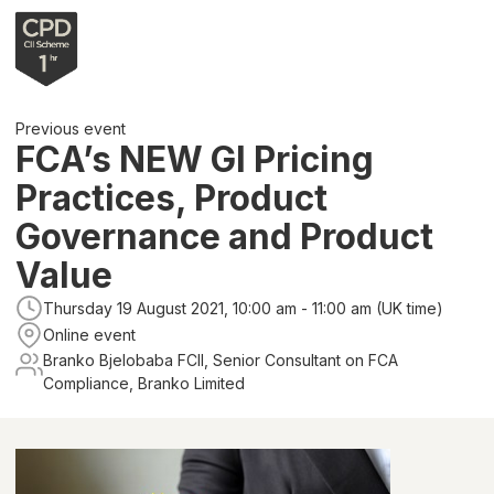
Previous event
FCA’s NEW GI Pricing
Practices, Product
Governance and Product
Value
Thursday 19 August 2021, 10:00 am - 11:00 am (UK time)
Online event
Branko Bjelobaba FCII, Senior Consultant on FCA
Compliance, Branko Limited