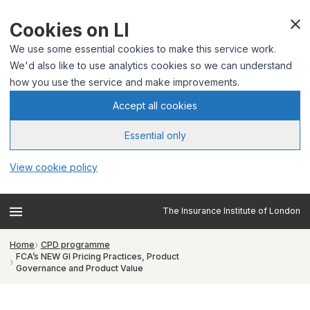
Cookies on LI
We use some essential cookies to make this service work.
We'd also like to use analytics cookies so we can understand
how you use the service and make improvements.
Accept all cookies
Essential only
View cookie policy
The Insurance Institute of London
Home
CPD programme
FCA’s NEW GI Pricing Practices, Product
Governance and Product Value