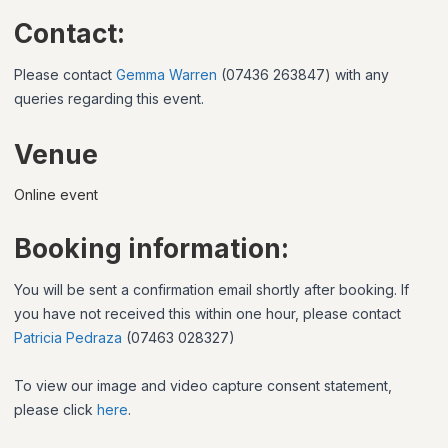
Contact:
Please contact
Gemma Warren
(07436 263847) with any
queries regarding this event.
Venue
Online event
Booking information:
You will be sent a confirmation email shortly after booking. If
you have not received this within one hour, please contact
Patricia Pedraza
(07463 028327)
To view our image and video capture consent statement,
please click
here
.