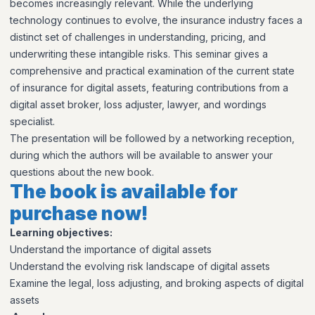
becomes increasingly relevant. While the underlying
technology continues to evolve, the insurance industry faces a
distinct set of challenges in understanding, pricing, and
underwriting these intangible risks. This seminar gives a
comprehensive and practical examination of the current state
of insurance for digital assets, featuring contributions from a
digital asset broker, loss adjuster, lawyer, and wordings
specialist.
The presentation will be followed by a networking reception,
during which the authors will be available to answer your
questions about the new book.
The book is available for
purchase now!
Learning objectives:
Understand the importance of digital assets
Understand the evolving risk landscape of digital assets
Examine the legal, loss adjusting, and broking aspects of digital
assets