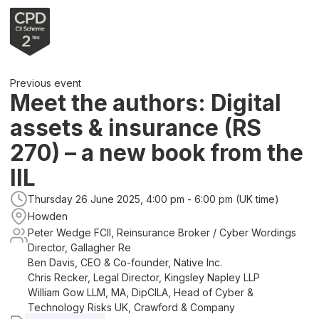
Previous event
Meet the authors: Digital
assets & insurance (RS
270) – a new book from the
IIL
Thursday 26 June 2025, 4:00 pm - 6:00 pm (UK time)
Howden
Peter Wedge FCII, Reinsurance Broker / Cyber Wordings
Director, Gallagher Re
Ben Davis, CEO & Co-founder, Native Inc.
Chris Recker, Legal Director, Kingsley Napley LLP
William Gow LLM, MA, DipCILA, Head of Cyber &
Technology Risks UK, Crawford & Company