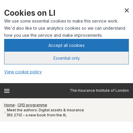
Cookies on LI
We use some essential cookies to make this service work.
We'd also like to use analytics cookies so we can understand
how you use the service and make improvements.
Accept all cookies
Essential only
View cookie policy
The Insurance Institute of London
Home
CPD programme
Meet the authors: Digital assets & insurance
(RS 270) – a new book from the IIL