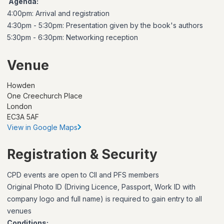
Agenda:
4:00pm: Arrival and registration
4:30pm - 5:30pm: Presentation given by the book's authors
5:30pm - 6:30pm: Networking reception
Venue
Howden
One Creechurch Place
London
EC3A 5AF
View in Google Maps
Registration & Security
CPD events are open to CII and PFS members
Original Photo ID (Driving Licence, Passport, Work ID with
company logo and full name) is required to gain entry to all
venues
Conditions: