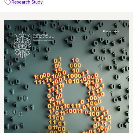
Research Study