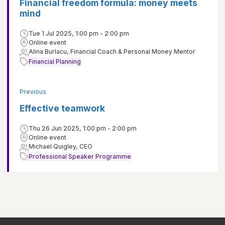
Financial freedom formula: money meets
mind
Tue 1 Jul 2025, 1:00 pm - 2:00 pm
Online event
Alina Burlacu, Financial Coach & Personal Money Mentor
Financial Planning
Previous
Effective teamwork
Thu 26 Jun 2025, 1:00 pm - 2:00 pm
Online event
Michael Quigley, CEO
Professional Speaker Programme