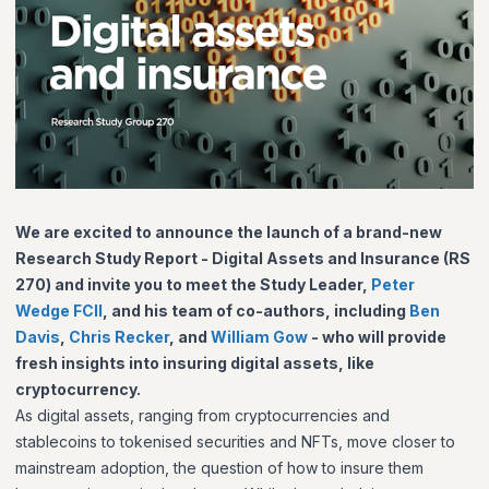
We are excited to announce the launch of a brand-new
Research Study Report -
Digital Assets and Insurance (RS
270) and invite you to meet the Study Leader,
Peter
Wedge FCII
, and his team of co-authors, including
Ben
Davis
,
Chris Recker
, and
William Gow
- who will provide
fresh insights into insuring digital assets, like
cryptocurrency.
As digital assets, ranging from cryptocurrencies and
stablecoins to tokenised securities and NFTs, move closer to
mainstream adoption, the question of how to insure them