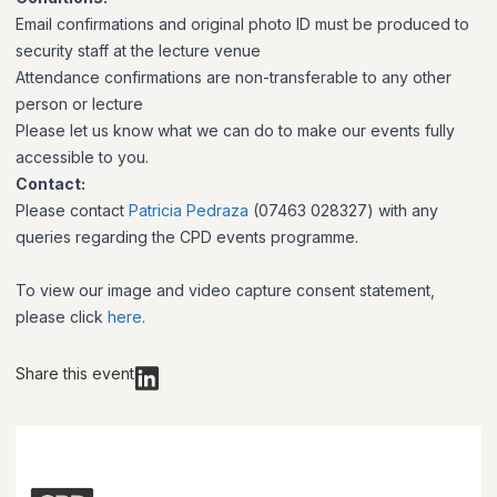
Email confirmations and original photo ID must be produced to
security staff at the lecture venue
Attendance confirmations are non-transferable to any other
person or lecture
Please let us know what we can do to make our events fully
accessible to you.
Contact:
Please contact
Patricia Pedraza
(07463 028327) with any
queries regarding the CPD events programme.
To view our image and video capture consent statement,
please click
here
.
Share this event