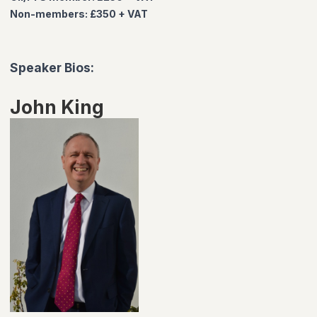
Non-members: £350 + VAT
Speaker Bios:
John King