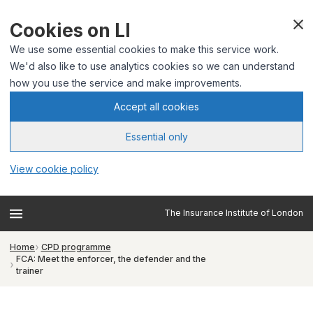
Cookies on LI
We use some essential cookies to make this service work.
We'd also like to use analytics cookies so we can understand
how you use the service and make improvements.
Accept all cookies
Essential only
View cookie policy
The Insurance Institute of London
Home
CPD programme
FCA: Meet the enforcer, the defender and the
trainer