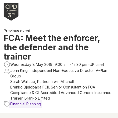
Previous event
FCA: Meet the enforcer,
the defender and the
trainer
Wednesday 8 May 2019, 9:00 am - 12:30 pm (UK time)
John King, Independent Non-Executive Director, A-Plan
Group
Sarah Wallace, Partner, Irwin Mitchell
Branko Bjelobaba FCII, Senior Consultant on FCA
Compliance & CII Accredited Advanced General Insurance
Trainer, Branko Limited
Financial Planning