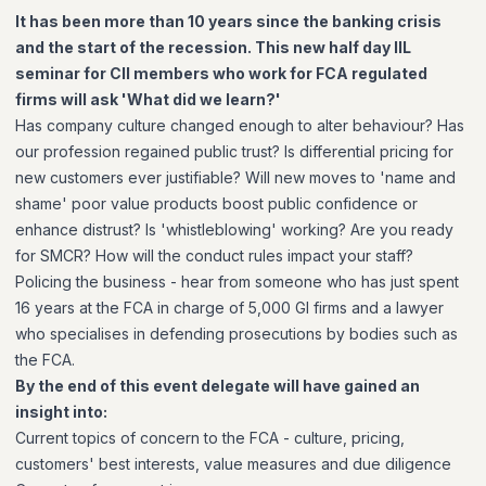
It has been more than 10 years since the banking crisis
and the start of the recession. This new half day IIL
seminar for CII members who work for FCA regulated
firms will ask 'What did we learn?'
Has company culture changed enough to alter behaviour? Has
our profession regained public trust? Is differential pricing for
new customers ever justifiable? Will new moves to 'name and
shame' poor value products boost public confidence or
enhance distrust? Is 'whistleblowing' working? Are you ready
for SMCR? How will the conduct rules impact your staff?
Policing the business - hear from someone who has just spent
16 years at the FCA in charge of 5,000 GI firms and a lawyer
who specialises in defending prosecutions by bodies such as
the FCA.
By the end of this event delegate will have gained an
insight into:
Current topics of concern to the FCA - culture, pricing,
customers' best interests, value measures and due diligence