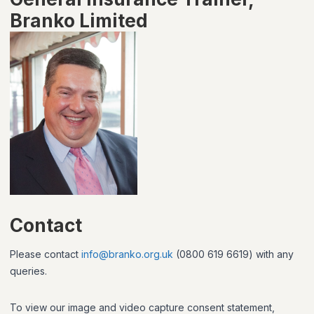
Branko Limited
Contact
Please contact
info@branko.org.uk
(0800 619 6619) with any
queries.
To view our image and video capture consent statement,