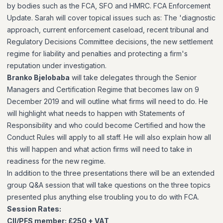
by bodies such as the FCA, SFO and HMRC. FCA Enforcement
Update. Sarah will cover topical issues such as: The 'diagnostic
approach, current enforcement caseload, recent tribunal and
Regulatory Decisions Committee decisions, the new settlement
regime for liability and penalties and protecting a firm's
reputation under investigation.
Branko Bjelobaba
will take delegates through the Senior
Managers and Certification Regime that becomes law on 9
December 2019 and will outline what firms will need to do. He
will highlight what needs to happen with Statements of
Responsibility and who could become Certified and how the
Conduct Rules will apply to all staff. He will also explain how all
this will happen and what action firms will need to take in
readiness for the new regime.
In addition to the three presentations there will be an extended
group Q&A session that will take questions on the three topics
presented plus anything else troubling you to do with FCA.
Session Rates:
CII/PFS member: £250 + VAT