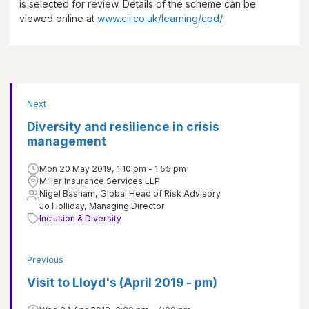
is selected for review. Details of the scheme can be
viewed online at
www.cii.co.uk/learning/cpd/
.
Next
Diversity and resilience in crisis
management
Mon 20 May 2019, 1:10 pm - 1:55 pm
Miller Insurance Services LLP
Nigel Basham, Global Head of Risk Advisory
Jo Holliday, Managing Director
Inclusion & Diversity
Previous
Visit to Lloyd's (April 2019 - pm)