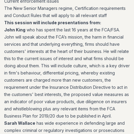
Current enforcement issues
The New Senior Managers regime, Certification requirements
and Conduct Rules that will apply to all relevant staff
This session will include presentations from:
John King
who has spent the last 16 years at the FCA/FSA.
John will speak about the FCA’s mission, the harm in financial
services and that underlying everything, firms should have
customers' interests at the heart of their business. He will relate
this to the current issues of interest and what firms should be
doing about them. This will include culture, which is a key driver
in firm's behaviour, differential pricing, whereby existing
customers are charged more than new customers, the
requirement under the Insurance Distribution Directive to act in
the customers' best interests, the proposed value measures as
an indicator of poor value products, due diligence on insurers
and whistleblowing plus any relevant items from the FCA
Business Plan for 2019/20 due to be published in April.
Sarah Wallace
has wide experience in defending large and
complex criminal or regulatory investigations or prosecutions