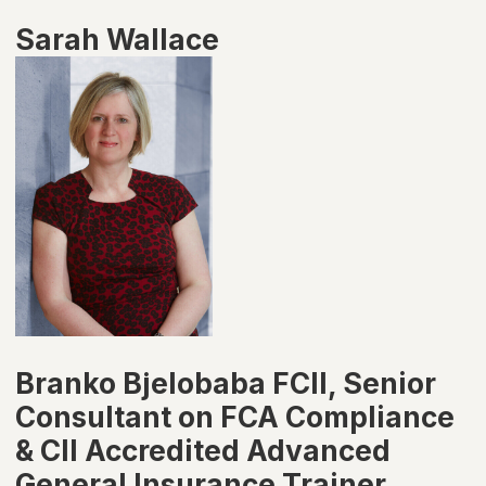
Sarah Wallace
Branko Bjelobaba FCII, Senior
Consultant on FCA Compliance
& CII Accredited Advanced
General Insurance Trainer,