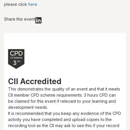
please click
here
.
Share this event
CII Accredited
This demonstrates the quality of an event and that it meets
CII member CPD scheme requirements.
3 hours
CPD can
be claimed for this event if relevant to your learning and
development needs.
It is recommended that you keep any evidence of the CPD
activity you have completed and upload copies to the
recording tool as the CII may ask to see this if your record