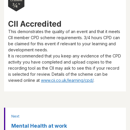
CII Accredited
This demonstrates the quality of an event and that it meets
CII member CPD scheme requirements.
3/4 hours
CPD can
be claimed for this event if relevant to your learning and
development needs.
It is recommended that you keep any evidence of the CPD
activity you have completed and upload copies to the
recording tool as the CII may ask to see this if your record
is selected for review. Details of the scheme can be
viewed online at
www.cii.co.uk/learning/cpd/
.
Next
Mental Health at work