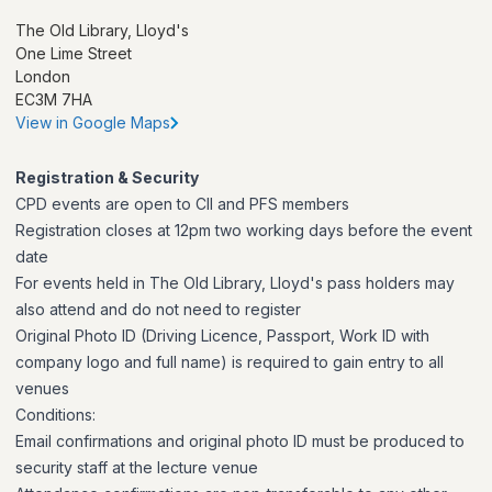
The Old Library, Lloyd's
One Lime Street
London
EC3M 7HA
View in Google Maps
Registration & Security
CPD events are open to CII and PFS members
Registration closes at 12pm two working days before the event
date
For events held in The Old Library, Lloyd's pass holders may
also attend and do not need to register
Original Photo ID (Driving Licence, Passport, Work ID with
company logo and full name) is required to gain entry to all
venues
Conditions:
Email confirmations and original photo ID must be produced to
security staff at the lecture venue