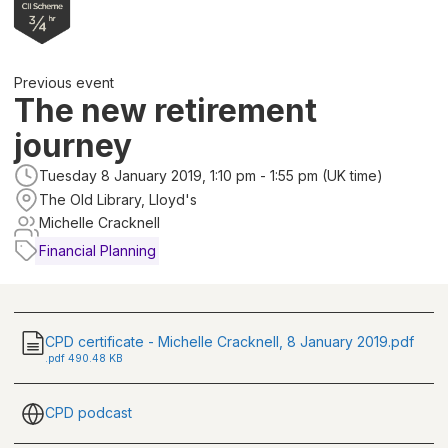
Previous event
The new retirement
journey
Tuesday 8 January 2019, 1:10 pm - 1:55 pm (UK time)
The Old Library, Lloyd's
Michelle Cracknell
Financial Planning
CPD certificate - Michelle Cracknell, 8 January 2019.pdf
.
pdf
490.48 KB
CPD podcast