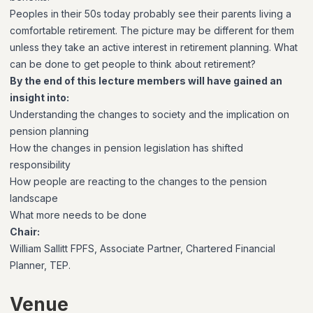
Peoples in their 50s today probably see their parents living a
comfortable retirement. The picture may be different for them
unless they take an active interest in retirement planning. What
can be done to get people to think about retirement?
By the end of this lecture members will have gained an
insight into:
Understanding the changes to society and the implication on
pension planning
How the changes in pension legislation has shifted
responsibility
How people are reacting to the changes to the pension
landscape
What more needs to be done
Chair:
William Sallitt FPFS, Associate Partner, Chartered Financial
Planner, TEP.
Venue