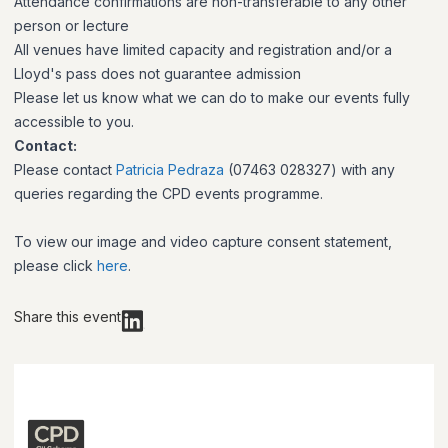
Attendance confirmations are non-transferable to any other
person or lecture
All venues have limited capacity and registration and/or a
Lloyd's pass does not guarantee admission
Please let us know what we can do to make our events fully
accessible to you.
Contact:
Please contact
Patricia Pedraza
(07463 028327) with any
queries regarding the CPD events programme.
To view our image and video capture consent statement,
please click
here
.
Share this event