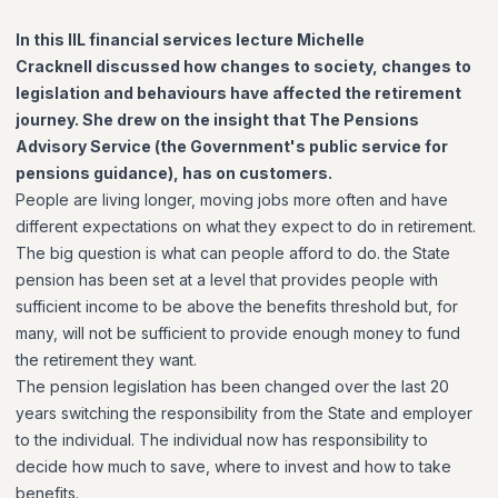
In this IIL financial services lecture Michelle
Cracknell discussed how changes to society, changes to
legislation and behaviours have affected the retirement
journey. She drew on the insight that The Pensions
Advisory Service (the Government's public service for
pensions guidance), has on customers.
People are living longer, moving jobs more often and have
different expectations on what they expect to do in retirement.
The big question is what can people afford to do. the State
pension has been set at a level that provides people with
sufficient income to be above the benefits threshold but, for
many, will not be sufficient to provide enough money to fund
the retirement they want.
The pension legislation has been changed over the last 20
years switching the responsibility from the State and employer
to the individual. The individual now has responsibility to
decide how much to save, where to invest and how to take
benefits.