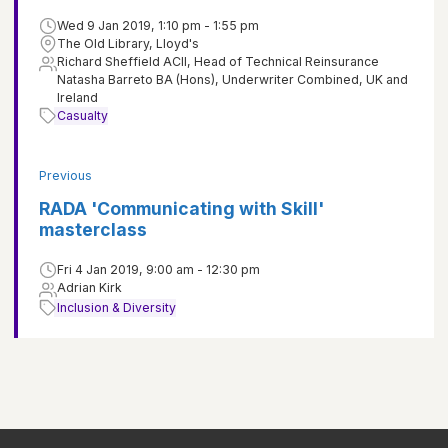
Wed 9 Jan 2019, 1:10 pm - 1:55 pm
The Old Library, Lloyd's
Richard Sheffield ACII, Head of Technical Reinsurance
Natasha Barreto BA (Hons), Underwriter Combined, UK and
Ireland
Casualty
Previous
RADA 'Communicating with Skill'
masterclass
Fri 4 Jan 2019, 9:00 am - 12:30 pm
Adrian Kirk
Inclusion & Diversity