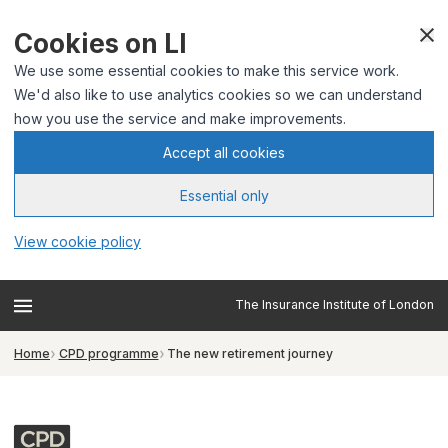
Cookies on LI
We use some essential cookies to make this service work.
We'd also like to use analytics cookies so we can understand
how you use the service and make improvements.
Accept all cookies
Essential only
View cookie policy
The Insurance Institute of London
Home
CPD programme
The new retirement journey