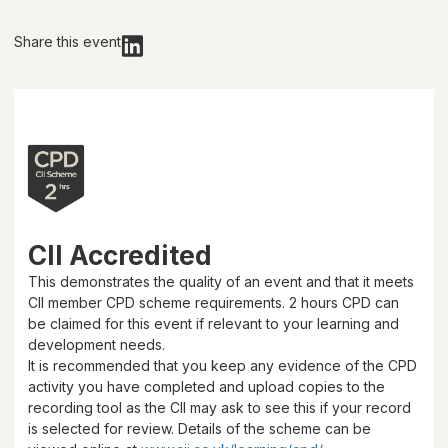
Share this event
CII Accredited
This demonstrates the quality of an event and that it meets
CII member CPD scheme requirements.
2 hours
CPD can
be claimed for this event if relevant to your learning and
development needs.
It is recommended that you keep any evidence of the CPD
activity you have completed and upload copies to the
recording tool as the CII may ask to see this if your record
is selected for review. Details of the scheme can be