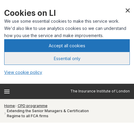
Cookies on LI
We use some essential cookies to make this service work.
We'd also like to use analytics cookies so we can understand
how you use the service and make improvements.
Accept all cookies
Essential only
View cookie policy
The Insurance Institute of London
Home
CPD programme
Extending the Senior Managers & Certification
Regime to all FCA firms