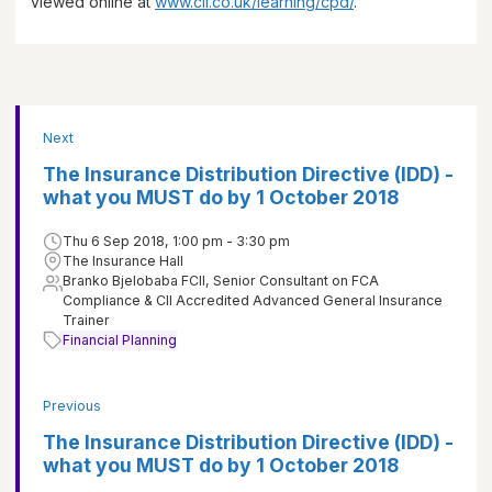
viewed online at
www.cii.co.uk/learning/cpd/
.
Next
The Insurance Distribution Directive (IDD) -
what you MUST do by 1 October 2018
Thu 6 Sep 2018, 1:00 pm - 3:30 pm
The Insurance Hall
Branko Bjelobaba FCII, Senior Consultant on FCA
Compliance & CII Accredited Advanced General Insurance
Trainer
Financial Planning
Previous
The Insurance Distribution Directive (IDD) -
what you MUST do by 1 October 2018