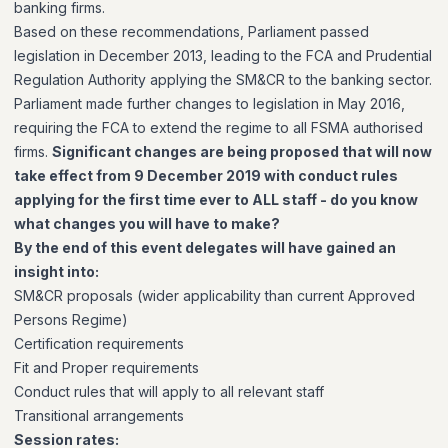
banking firms.
Based on these recommendations, Parliament passed
legislation in December 2013, leading to the FCA and Prudential
Regulation Authority applying the SM&CR to the banking sector.
Parliament made further changes to legislation in May 2016,
requiring the FCA to extend the regime to all FSMA authorised
firms.
Significant changes are being proposed that will now
take effect from 9 December 2019 with conduct rules
applying for the first time ever to ALL staff - do you know
what changes you will have to make?
By the end of this event delegates will have gained an
insight into:
SM&CR proposals (wider applicability than current Approved
Persons Regime)
Certification requirements
Fit and Proper requirements
Conduct rules that will apply to all relevant staff
Transitional arrangements
Session rates: