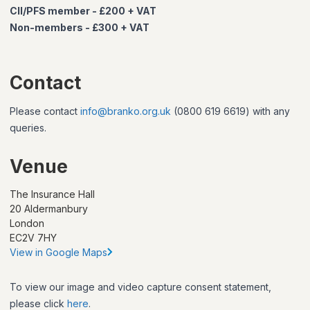
CII/PFS member - £200 + VAT
Non-members - £300 + VAT
Contact
Please contact
info@branko.org.uk
(0800 619 6619) with any
queries.
Venue
The Insurance Hall
20 Aldermanbury
London
EC2V 7HY
View in Google Maps
To view our image and video capture consent statement,
please click
here
.