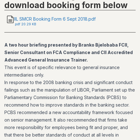
download booking form below
IIL SMCR Booking Form 6 Sept 2018.pdf
.
pdf
20.29 KB
A two hour briefing presented by Branko Bjelobaba FCII,
Senior Consultant on FCA Compliance and CII Accredited
Advanced General Insurance Trainer.
This event is of specific relevance to general insurance
intermediaries only.
In response to the 2008 banking crisis and significant conduct
failings such as the manipulation of LIBOR, Parliament set up the
Parliamentary Commission for Banking Standards (PCBS) to
recommend how to improve standards in the banking sector.
PCBS recommended a new accountability framework focused
on senior management. It also recommended that firms take
more responsibility for employees being fit and proper, and
that there be better standards of conduct at all levels in