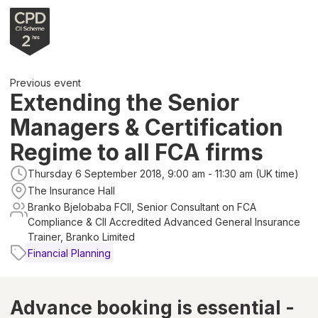
Previous event
Extending the Senior
Managers & Certification
Regime to all FCA firms
Thursday 6 September 2018, 9:00 am - 11:30 am (UK time)
The Insurance Hall
Branko Bjelobaba FCII, Senior Consultant on FCA
Compliance & CII Accredited Advanced General Insurance
Trainer, Branko Limited
Financial Planning
Advance booking is essential -