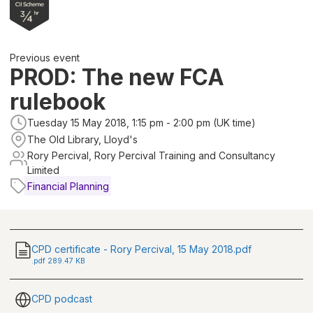
Previous event
PROD: The new FCA
rulebook
Tuesday 15 May 2018, 1:15 pm - 2:00 pm (UK time)
The Old Library, Lloyd's
Rory Percival, Rory Percival Training and Consultancy
Limited
Financial Planning
CPD certificate - Rory Percival, 15 May 2018.pdf
.
pdf
289.47 KB
CPD podcast