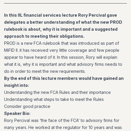
In this IIL financial services lecture Rory Percival gave
delegates a better understanding of what the new PROD
rulebook is about, why it is important and a suggested
approach to meeting their obligations.
PROD is a new FCA rulebook that was introduced as part of
MiFID II. it has received very little coverage and few people
appear to have heard of it. In this session, Rory will explain
what it is, why it is important and what advisory firms needs to
do in order to meet the new requirements.
By the end of this lecture members would have gained an
insight into:
Understanding the new FCA Rules and their importance
Understanding what steps to take to meet the Rules
Consider good practice
Speaker Bio:
Rory Percival was ‘the face of the FCA’ to advisory firms for
many years. He worked at the regulator for 10 years and was