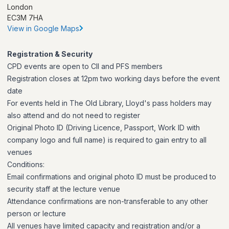
London
EC3M 7HA
View in Google Maps
Registration & Security
CPD events are open to CII and PFS members
Registration closes at 12pm two working days before the event
date
For events held in The Old Library, Lloyd's pass holders may
also attend and do not need to register
Original Photo ID (Driving Licence, Passport, Work ID with
company logo and full name) is required to gain entry to all
venues
Conditions:
Email confirmations and original photo ID must be produced to
security staff at the lecture venue
Attendance confirmations are non-transferable to any other
person or lecture
All venues have limited capacity and registration and/or a