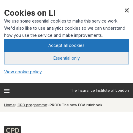
Cookies on LI
We use some essential cookies to make this service work.
We'd also like to use analytics cookies so we can understand
how you use the service and make improvements.
Accept all cookies
Essential only
View cookie policy
The Insurance Institute of London
Home
CPD programme
PROD: The new FCA rulebook