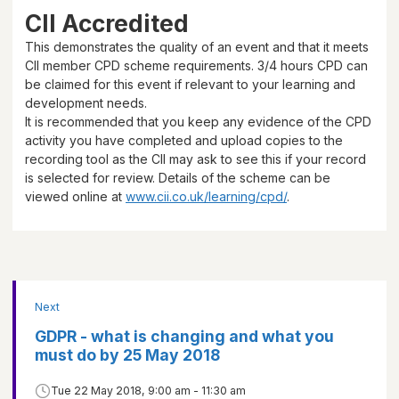
CII Accredited
This demonstrates the quality of an event and that it meets
CII member CPD scheme requirements.
3/4 hours
CPD can
be claimed for this event if relevant to your learning and
development needs.
It is recommended that you keep any evidence of the CPD
activity you have completed and upload copies to the
recording tool as the CII may ask to see this if your record
is selected for review. Details of the scheme can be
viewed online at
www.cii.co.uk/learning/cpd/
.
Next
GDPR - what is changing and what you
must do by 25 May 2018
Tue 22 May 2018, 9:00 am - 11:30 am