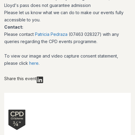
Lloyd's pass does not guarantee admission
Please let us know what we can do to make our events fully
accessible to you.
Contact:
Please contact
Patricia Pedraza
(07463 028327) with any
queries regarding the CPD events programme.
To view our image and video capture consent statement,
please click
here
.
Share this event