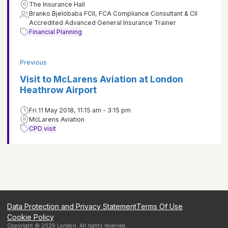
The Insurance Hall
Branko Bjelobaba FCII, FCA Compliance Consultant & CII
Accredited Advanced General Insurance Trainer
Financial Planning
Previous
Visit to McLarens Aviation at London
Heathrow Airport
Fri 11 May 2018, 11:15 am - 3:15 pm
McLarens Aviation
CPD visit
Data Protection and Privacy Statement
Terms Of Use
Cookie Policy
Copyright ©
2026
London
. All rights reserved.