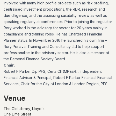
involved with many high profile projects such as risk profiling,
centralised investment propositions, the RDR, research and
due diligence, and the assessing suitability review as well as
speaking regularly at conferences. Prior to joining the regulator
Rory worked in the advisory for sector for 20 years mainly in
compliance and training roles. He has Chartered Financial
Planner status. In November 2016 he launched his own firm –
Rory Percival Training and Consultancy Ltd to help support
professionalism in the advisory sector. He is also a member of
the Personal Finance Society Board.
Chair:
Robert F Parker Dip PFS, Certs CII (MP&ER), Independent
Financial Adviser & Principal, Robert F Parker Financial Financial
Services, Chair for the City of London & London Region, PFS.
Venue
The Old Library, Lloyd's
One Lime Street