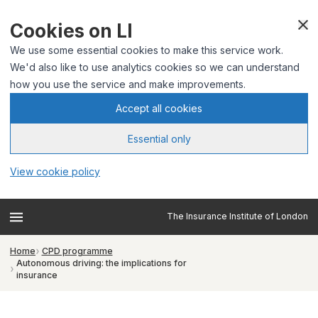
Cookies on LI
We use some essential cookies to make this service work.
We'd also like to use analytics cookies so we can understand
how you use the service and make improvements.
Accept all cookies
Essential only
View cookie policy
The Insurance Institute of London
Home
CPD programme
Autonomous driving: the implications for
insurance