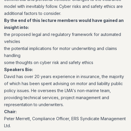
model with inevitably follow. Cyber risks and safety ethics are
additional factors to consider.
By the end of this lecture members would have gained an
insight into:
the proposed legal and regulatory framework for automated
vehicles
the potential implications for motor underwriting and claims
handling
some thoughts on cyber risk and safety ethics
Speakers Bio:
David has over 20 years experience in insurance, the majority
of which has been spent advising on motor and liability public
policy issues. He oversees the LMA's non-marine team,
providing technical services, project management and
representation to underwriters.
Chair:
Peter Merrett, Compliance Officer, ERS Syndicate Management
Ltd.