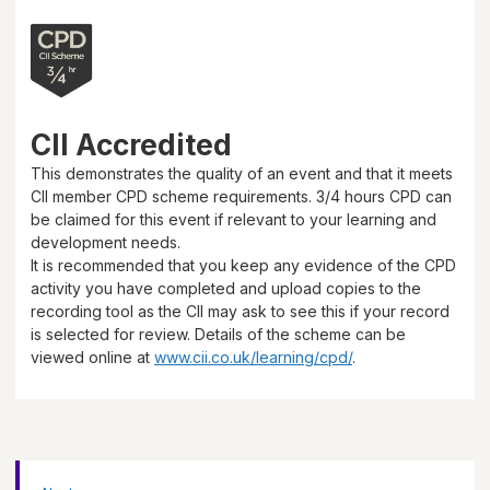
CII Accredited
This demonstrates the quality of an event and that it meets
CII member CPD scheme requirements.
3/4 hours
CPD can
be claimed for this event if relevant to your learning and
development needs.
It is recommended that you keep any evidence of the CPD
activity you have completed and upload copies to the
recording tool as the CII may ask to see this if your record
is selected for review. Details of the scheme can be
viewed online at
www.cii.co.uk/learning/cpd/
.