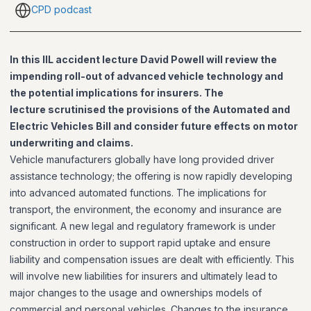
CPD podcast
In this IIL accident lecture David Powell will review the
impending roll-out of advanced vehicle technology and
the potential implications for insurers. The
lecture scrutinised the provisions of the Automated and
Electric Vehicles Bill and consider future effects on motor
underwriting and claims.
Vehicle manufacturers globally have long provided driver
assistance technology; the offering is now rapidly developing
into advanced automated functions. The implications for
transport, the environment, the economy and insurance are
significant. A new legal and regulatory framework is under
construction in order to support rapid uptake and ensure
liability and compensation issues are dealt with efficiently. This
will involve new liabilities for insurers and ultimately lead to
major changes to the usage and ownerships models of
commercial and personal vehicles. Changes to the insurance