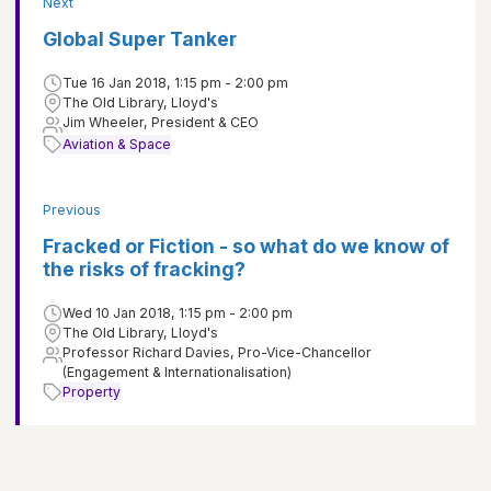
Next
Global Super Tanker
Tue 16 Jan 2018, 1:15 pm - 2:00 pm
The Old Library, Lloyd's
Jim Wheeler, President & CEO
Aviation & Space
Previous
Fracked or Fiction - so what do we know of
the risks of fracking?
Wed 10 Jan 2018, 1:15 pm - 2:00 pm
The Old Library, Lloyd's
Professor Richard Davies, Pro-Vice-Chancellor
(Engagement & Internationalisation)
Property