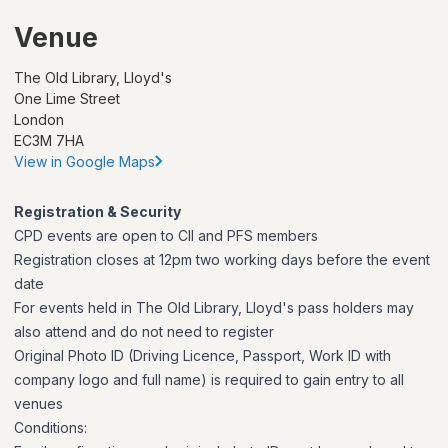
Venue
The Old Library, Lloyd's
One Lime Street
London
EC3M 7HA
View in Google Maps
Registration & Security
CPD events are open to CII and PFS members
Registration closes at 12pm two working days before the event
date
For events held in The Old Library, Lloyd's pass holders may
also attend and do not need to register
Original Photo ID (Driving Licence, Passport, Work ID with
company logo and full name) is required to gain entry to all
venues
Conditions: