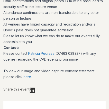
Email confirmations and original photo ID must be produced to
security staff at the lecture venue
Attendance confirmations are non-transferable to any other
person or lecture
All venues have limited capacity and registration and/or a
Lloyd's pass does not guarantee admission
Please let us know what we can do to make our events fully
accessible to you.
Contact:
Please contact
Patricia Pedraza
(07463 028327) with any
queries regarding the CPD events programme.
To view our image and video capture consent statement,
please click
here
.
Share this event