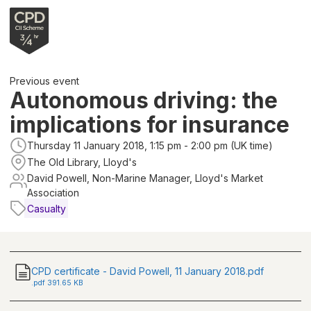
Previous event
Autonomous driving: the
implications for insurance
Thursday 11 January 2018, 1:15 pm - 2:00 pm (UK time)
The Old Library, Lloyd's
David Powell, Non-Marine Manager, Lloyd's Market
Association
Casualty
CPD certificate - David Powell, 11 January 2018.pdf
.
pdf
391.65 KB