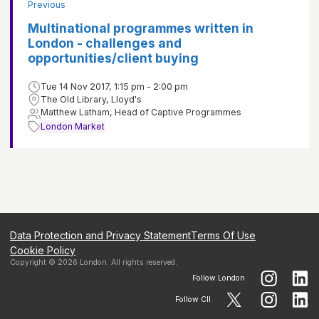
Previous
Multinational programmes written in
London - challenges and
opportunities/client buying
Tue 14 Nov 2017, 1:15 pm - 2:00 pm
The Old Library, Lloyd's
Matthew Latham, Head of Captive Programmes
London Market
Data Protection and Privacy Statement
Terms Of Use
Cookie Policy
Copyright ©
2026
London
. All rights reserved.
Follow
London
Follow CII