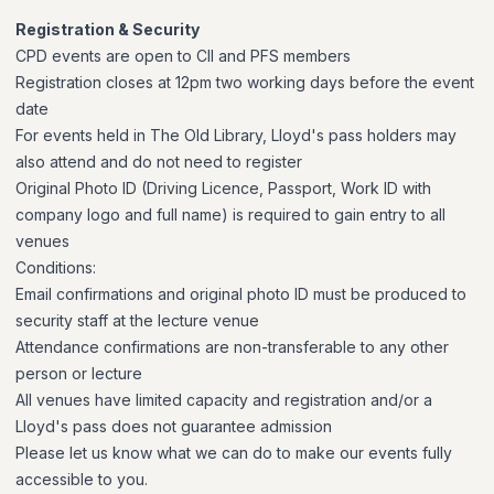
Registration & Security
CPD events are open to CII and PFS members
Registration closes at 12pm two working days before the event
date
For events held in The Old Library, Lloyd's pass holders may
also attend and do not need to register
Original Photo ID (Driving Licence, Passport, Work ID with
company logo and full name) is required to gain entry to all
venues
Conditions:
Email confirmations and original photo ID must be produced to
security staff at the lecture venue
Attendance confirmations are non-transferable to any other
person or lecture
All venues have limited capacity and registration and/or a
Lloyd's pass does not guarantee admission
Please let us know what we can do to make our events fully
accessible to you.