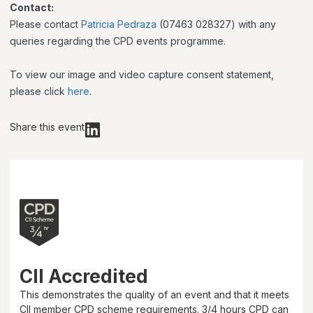
Contact:
Please contact
Patricia Pedraza
(07463 028327) with any
queries regarding the CPD events programme.
To view our image and video capture consent statement,
please click
here
.
Share this event
CII Accredited
This demonstrates the quality of an event and that it meets
CII member CPD scheme requirements.
3/4 hours
CPD can