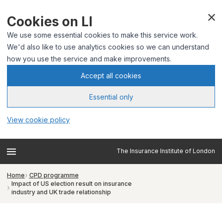
Cookies on LI
We use some essential cookies to make this service work.
We'd also like to use analytics cookies so we can understand
how you use the service and make improvements.
Accept all cookies
Essential only
View cookie policy
The Insurance Institute of London
Home
CPD programme
Impact of US election result on insurance
industry and UK trade relationship