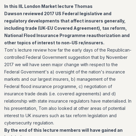
In this IIL London Market lecture Thomas
Dawson reviewed 2017 US Federal legislative and
regulatory developments that affect insurers generally,
including trade (UK-EU Covered Agreement), tax reform,
National Flood Insurance Programme reauthorization and
other topics of interest to non-US re/insurers.
Tom's lecture review how far the early days of the Republican-
controlled Federal Government suggestion that by November
2017 we will have seen major change with respect to the
Federal Government's a) oversight of the nation's insurance
markets and our largest insurers, b) management of the
Federal flood insurance programme, c) negotiation of
insurance trade deals (i.e. covered agreements) and d)
relationship with state insurance regulators have materialised. In
his presentation, Tom also looked at other areas of potential
interest to UK insurers such as tax reform legislation and
cybersecurity regulation.
By the end of this lecture members will have gained an