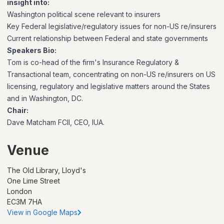
insight into:
Washington political scene relevant to insurers
Key Federal legislative/regulatory issues for non-US re/insurers
Current relationship between Federal and state governments
Speakers Bio:
Tom is co-head of the firm's Insurance Regulatory &
Transactional team, concentrating on non-US re/insurers on US
licensing, regulatory and legislative matters around the States
and in Washington, DC.
Chair:
Dave Matcham FCII, CEO, IUA.
Venue
The Old Library, Lloyd's
One Lime Street
London
EC3M 7HA
View in Google Maps