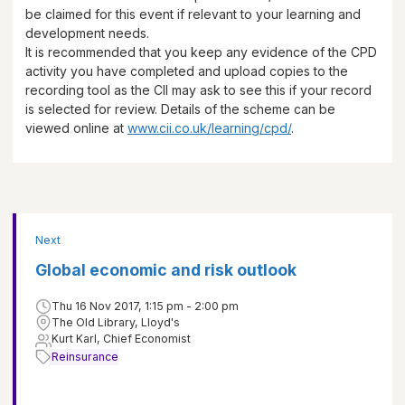
be claimed for this event if relevant to your learning and
development needs.
It is recommended that you keep any evidence of the CPD
activity you have completed and upload copies to the
recording tool as the CII may ask to see this if your record
is selected for review. Details of the scheme can be
viewed online at
www.cii.co.uk/learning/cpd/
.
Next
Global economic and risk outlook
Thu 16 Nov 2017, 1:15 pm - 2:00 pm
The Old Library, Lloyd's
Kurt Karl, Chief Economist
Reinsurance