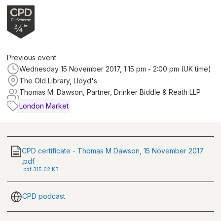
Previous event
Wednesday 15 November 2017, 1:15 pm - 2:00 pm (UK time)
The Old Library, Lloyd's
Thomas M. Dawson, Partner, Drinker Biddle & Reath LLP
London Market
CPD certificate - Thomas M Dawson, 15 November 2017
.pdf
.
pdf
315.02 KB
CPD podcast