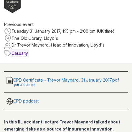
Previous event
Tuesday 31 January 2017, 1:15 pm - 2:00 pm (UK time)
The Old Library, Lloyd's
Dr Trevor Maynard, Head of Innovation, Lloyd's
Casualty
CPD Certificate - Trevor Maynard, 31 January 2017.pdf
.
pdf
319.35 KB
CPD podcast
In this IIL accident lecture Trevor Maynard talked about
emerging risks as a source of insurance innovation.