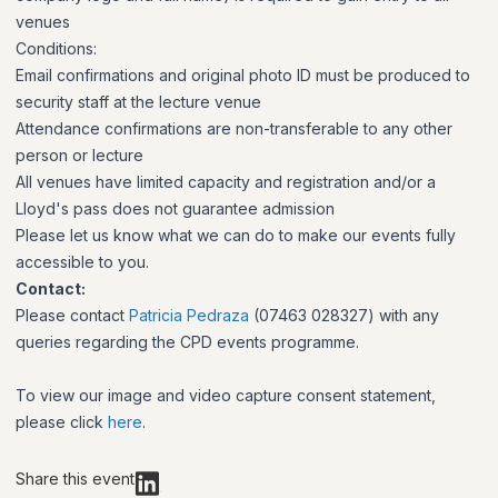
venues
Conditions:
Email confirmations and original photo ID must be produced to
security staff at the lecture venue
Attendance confirmations are non-transferable to any other
person or lecture
All venues have limited capacity and registration and/or a
Lloyd's pass does not guarantee admission
Please let us know what we can do to make our events fully
accessible to you.
Contact:
Please contact
Patricia Pedraza
(07463 028327) with any
queries regarding the CPD events programme.
To view our image and video capture consent statement,
please click
here
.
Share this event