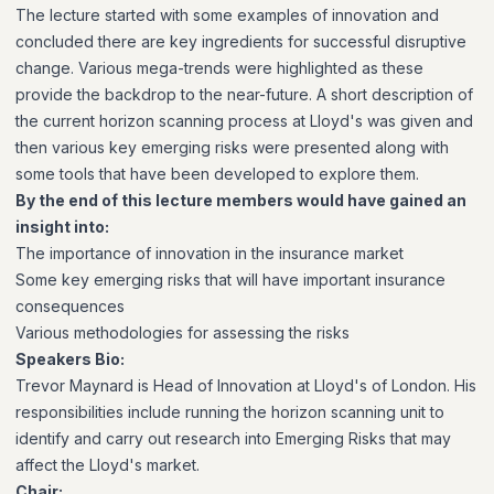
The lecture started with some examples of innovation and
concluded there are key ingredients for successful disruptive
change. Various mega-trends were highlighted as these
provide the backdrop to the near-future. A short description of
the current horizon scanning process at Lloyd's was given and
then various key emerging risks were presented along with
some tools that have been developed to explore them.
By the end of this lecture members would have gained an
insight into:
The importance of innovation in the insurance market
Some key emerging risks that will have important insurance
consequences
Various methodologies for assessing the risks
Speakers Bio:
Trevor Maynard is Head of Innovation at Lloyd's of London. His
responsibilities include running the horizon scanning unit to
identify and carry out research into Emerging Risks that may
affect the Lloyd's market.
Chair: