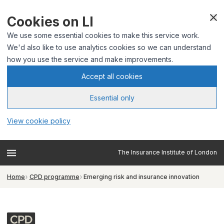
Cookies on LI
We use some essential cookies to make this service work.
We'd also like to use analytics cookies so we can understand
how you use the service and make improvements.
Accept all cookies
Essential only
View cookie policy
The Insurance Institute of London
Home
CPD programme
Emerging risk and insurance innovation