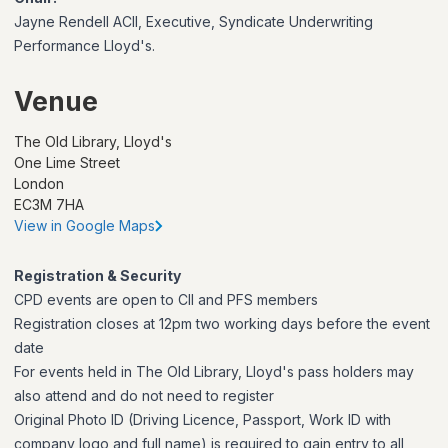
Jayne Rendell ACII, Executive, Syndicate Underwriting
Performance Lloyd's.
Venue
The Old Library, Lloyd's
One Lime Street
London
EC3M 7HA
View in Google Maps
Registration & Security
CPD events are open to CII and PFS members
Registration closes at 12pm two working days before the event
date
For events held in The Old Library, Lloyd's pass holders may
also attend and do not need to register
Original Photo ID (Driving Licence, Passport, Work ID with
company logo and full name) is required to gain entry to all