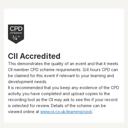
CII Accredited
This demonstrates the quality of an event and that it meets
CII member CPD scheme requirements.
3/4 hours
CPD can
be claimed for this event if relevant to your learning and
development needs.
It is recommended that you keep any evidence of the CPD
activity you have completed and upload copies to the
recording tool as the CII may ask to see this if your record
is selected for review. Details of the scheme can be
viewed online at
www.cii.co.uk/learning/cpd/
.