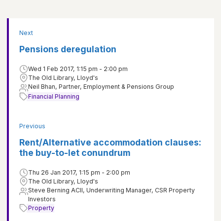
Next
Pensions deregulation
Wed 1 Feb 2017, 1:15 pm - 2:00 pm
The Old Library, Lloyd's
Neil Bhan, Partner, Employment & Pensions Group
Financial Planning
Previous
Rent/Alternative accommodation clauses:
the buy-to-let conundrum
Thu 26 Jan 2017, 1:15 pm - 2:00 pm
The Old Library, Lloyd's
Steve Berning ACII, Underwriting Manager, CSR Property
Investors
Property