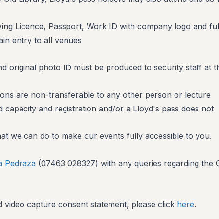
iving Licence, Passport, Work ID with company logo and ful
ain entry to all venues
d original photo ID must be produced to security staff at t
ons are non-transferable to any other person or lecture
d capacity and registration and/or a Lloyd's pass does not
at we can do to make our events fully accessible to you.
ia Pedraza
(07463 028327) with any queries regarding the
 video capture consent statement, please click
here
.