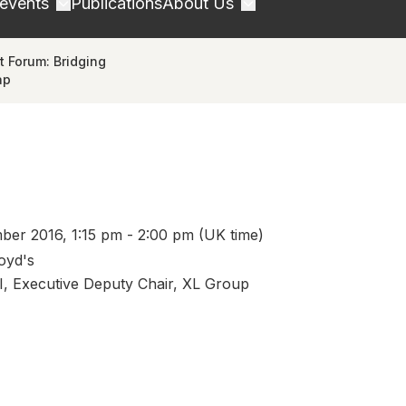
 events
Publications
About Us
 Forum: Bridging
ap
er 2016, 1:15 pm - 2:00 pm (UK time)
loyd's
I, Executive Deputy Chair, XL Group