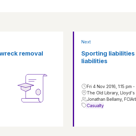
Next
f wreck removal
Sporting liabilitie
liabilities
Fri 4 Nov 2016, 1:15 pm 
The Old Library, Lloyd's
Jonathan Bellamy, FCIAr
Casualty