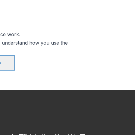
ice work.
an understand how you use the
y