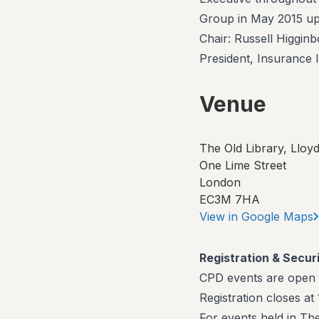
Group in May 2015 upo
Chair: Russell Higgin
President, Insurance I
Venue
The Old Library, Lloyd
One Lime Street
London
EC3M 7HA
View in Google Maps
Registration & Secur
CPD events are open
Registration closes a
For events held in Th