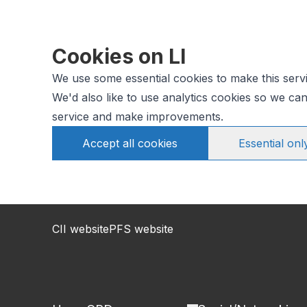
Cookies on LI
We use some essential cookies to make this serv
We'd also like to use analytics cookies so we c
service and make improvements.
Accept all cookies
Essential onl
CII website
PFS website