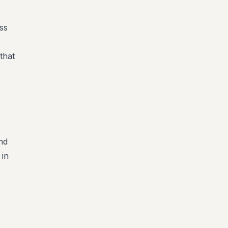
ss
that
nd
 in