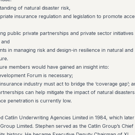
tanding of natural disaster risk,
ate insurance regulation and legislation to promote acce
g public private partnerships and private sector initiatives 
, and
s in managing risk and design-in resilience in natural and
ure.
cture members would have gained an insight into:
velopment Forum is necessary;
nsurance industry must act to bridge the ‘coverage gap’; a
tnerships can help mitigate the impact of natural disasters
ce penetration is currently low.
d Catlin Underwriting Agencies Limited in 1984, which later
 Group Limited. Stephen served as the Catlin Group’s Chief
its history. He became Executive Deputy Chairman of XL