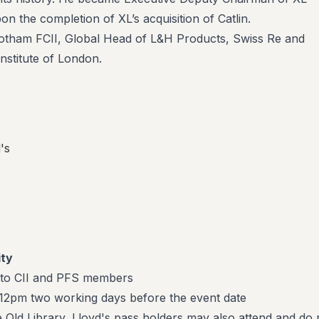
n the completion of XL’s acquisition of Catlin.
botham FCII, Global Head of L&H Products, Swiss Re and
nstitute of London.
's
ity
 to CII and PFS members
t 12pm two working days before the event date
e Old Library, Lloyd's pass holders may also attend and do 