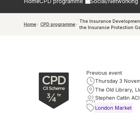
Home
CPD programme
Social/Networking
The Insurance Development
Home
CPD programme
the Insurance Protection G
Previous event
Thursday 3 Novemb
The Old Library, L
Stephen Catlin ACI
London Market