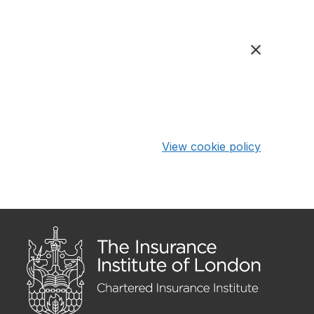
View cookie policy