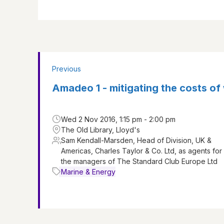
Previous
Amadeo 1 - mitigating the costs o
Wed 2 Nov 2016, 1:15 pm - 2:00 pm
The Old Library, Lloyd's
Sam Kendall-Marsden, Head of Division, UK &
Americas, Charles Taylor & Co. Ltd, as agents for
the managers of The Standard Club Europe Ltd
Marine & Energy