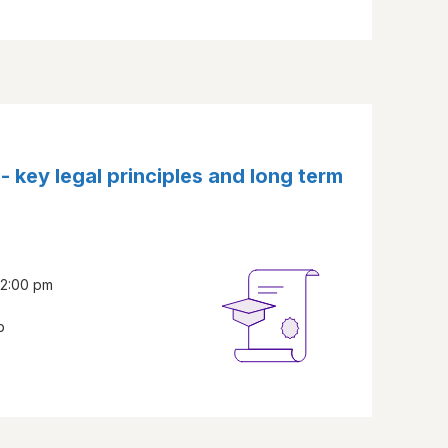
s - key legal principles and long term
- 2:00 pm
b