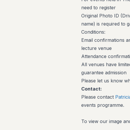
need to register
Original Photo ID (Dr
name) is required to g
Conditions:
Email confirmations an
lecture venue
Attendance confirmati
All venues have limite
guarantee admission
Please let us know wh
Contact:
Please contact
Patric
events programme.
To view our image and