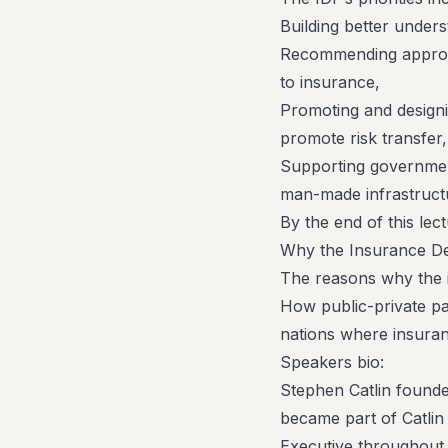
Building better unders
Recommending appropri
to insurance,
Promoting and designin
promote risk transfer
Supporting government
man-made infrastruct
By the end of this le
Why the Insurance De
The reasons why the i
How public-private par
nations where insuran
Speakers bio:
Stephen Catlin founde
became part of Catlin
Executive throughout 