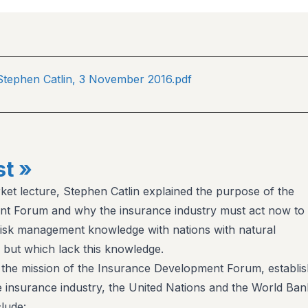
 Stephen Catlin, 3 November 2016.pdf
t »
rket lecture, Stephen Catlin explained the purpose of the
t Forum and why the insurance industry must act now to
risk management knowledge with nations with natural
but which lack this knowledge.
 the mission of the Insurance Development Forum, establi
he insurance industry, the United Nations and the World Ban
clude: