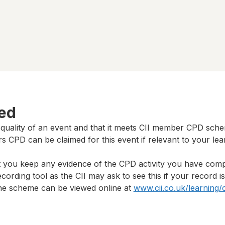
ted
 quality of an event and that it meets CII member CPD sch
rs
CPD can be claimed for this event if relevant to your lea
t you keep any evidence of the CPD activity you have com
cording tool as the CII may ask to see this if your record i
 the scheme can be viewed online at
www.cii.co.uk/learning/