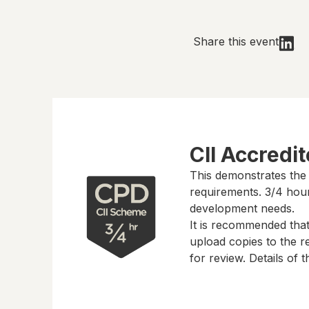
Share this event
CII Accredi
This demonstrates the
requirements.
3/4 hou
development needs.
It is recommended tha
upload copies to the re
for review. Details of