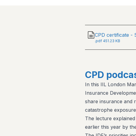
CPD certificate -
.
pdf
451.23 KB
CPD podcas
In this IIL London Ma
Insurance Developmen
share insurance and 
catastrophe exposure 
The lecture explained
earlier this year by t
The IDF’s priorities in