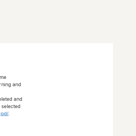
eme
rning and
pleted and
s selected
cpd/
.