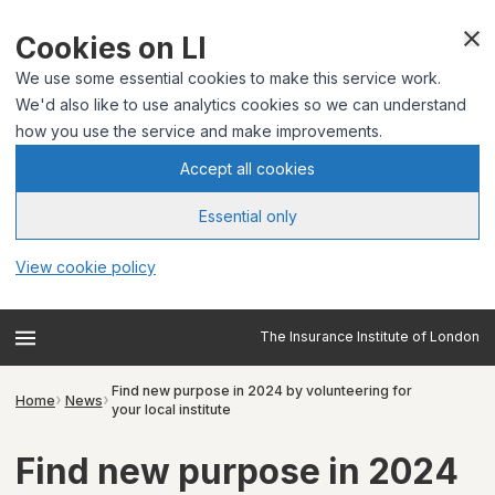
Cookies on LI
We use some essential cookies to make this service work.
We'd also like to use analytics cookies so we can understand
how you use the service and make improvements.
Accept all cookies
Essential only
View cookie policy
The Insurance Institute of London
Find new purpose in 2024 by volunteering for
Home
News
your local institute
Find new purpose in 2024