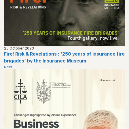
25 October 2023
Fire! Risk & Revelations : '250 years of insurance fire
brigades' by the Insurance Museum
Next