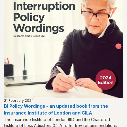
21 February 2024
BI Policy Wordings - an updated book from the
Insurance Institute of London and CILA
The Insurance Institute of London (IIL) and the Chartered
Institute of Loss Adjusters (CILA) offer key recommendations