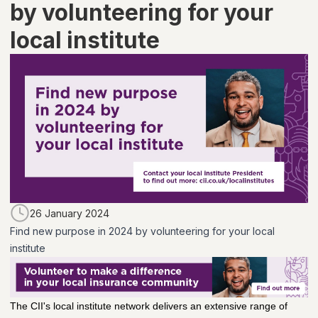
by volunteering for your
local institute
26 January 2024
Find new purpose in 2024 by volunteering for your local
institute
The CII's local institute network delivers an extensive range of