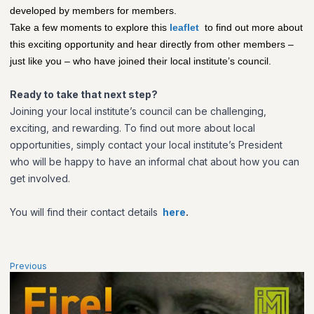
developed by members for members.
Take a few moments to explore this
leaflet
to find out more about
this exciting opportunity and hear directly from other members –
just like you – who have joined their local institute’s council.
Ready to take that next step?
Joining your local institute’s council can be challenging,
exciting, and rewarding. To find out more about local
opportunities, simply contact your local institute’s President
who will be happy to have an informal chat about how you can
get involved.
You will find their contact details
here
.
Previous