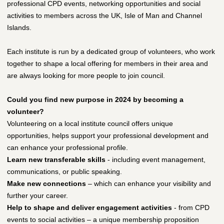
professional CPD events, networking opportunities and social
activities to members across the UK, Isle of Man and Channel
Islands.
Each institute is run by a dedicated group of volunteers, who work
together to shape a local offering for members in their area and
are always looking for more people to join council.
Could you find new purpose in 2024 by becoming a
volunteer?
Volunteering on a local institute council offers unique
opportunities, helps support your professional development and
can enhance your professional profile.
Learn new transferable skills
- including event management,
communications, or public speaking.
Make new connections
– which can enhance your visibility and
further your career.
Help to shape and deliver engagement activities
- from CPD
events to social activities – a unique membership proposition