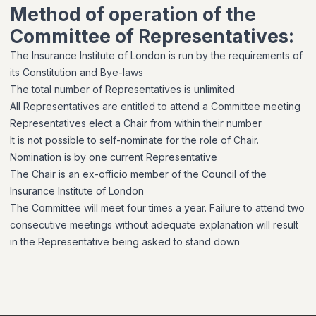
Method of operation of the
Committee of Representatives:
The Insurance Institute of London is run by the requirements of
its Constitution and Bye-laws
The total number of Representatives is unlimited
All Representatives are entitled to attend a Committee meeting
Representatives elect a Chair from within their number
It is not possible to self-nominate for the role of Chair.
Nomination is by one current Representative
The Chair is an ex-officio member of the Council of the
Insurance Institute of London
The Committee will meet four times a year. Failure to attend two
consecutive meetings without adequate explanation will result
in the Representative being asked to stand down