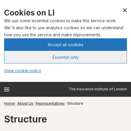
Cookies on LI
We use some essential cookies to make this service work.
We'd also like to use analytics cookies so we can understand
how you use the service and make improvements.
Accept all cookies
Essential only
View cookie policy
The Insurance Institute of London
Home
About Us
Representatives
Structure
Structure