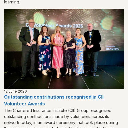
learning.
12 June 2026
Outstanding contributions recognised in CII
Volunteer Awards
The Chartered Insurance Institute (CII) Group recognised
outstanding contributions made by volunteers across its
network today, in an award ceremony that took place during