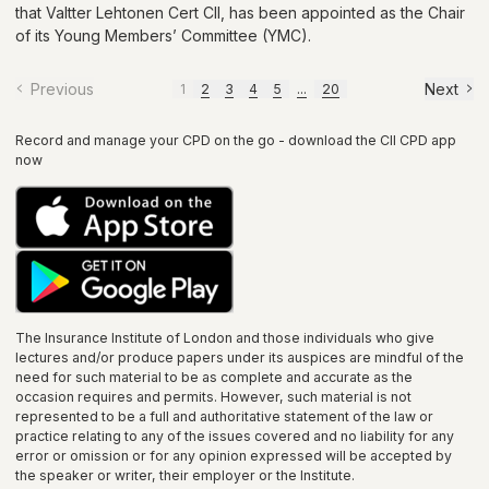
that Valtter Lehtonen Cert CII, has been appointed as the Chair
of its Young Members’ Committee (YMC).
Previous
Next
1
2
3
4
5
...
20
Record and manage your CPD on the go - download the CII CPD app
now
The Insurance Institute of
London
and those individuals who give
lectures and/or produce papers under its auspices are mindful of the
need for such material to be as complete and accurate as the
occasion requires and permits. However, such material is not
represented to be a full and authoritative statement of the law or
practice relating to any of the issues covered and no liability for any
error or omission or for any opinion expressed will be accepted by
the speaker or writer, their employer or the
Institute
.