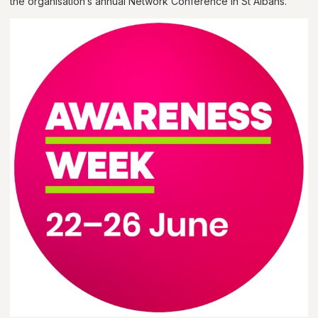
the organisation’s annual Network Conference in St Albans.