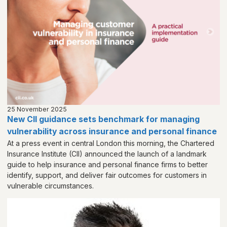
25 November 2025
New CII guidance sets benchmark for managing
vulnerability across insurance and personal finance
At a press event in central London this morning, the Chartered
Insurance Institute (CII) announced the launch of a landmark
guide to help insurance and personal finance firms to better
identify, support, and deliver fair outcomes for customers in
vulnerable circumstances.