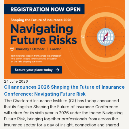
24 June 2026
CII announces 2026 Shaping the Future of Insurance
Conference: Navigating Future Risk
The Chartered Insurance Institute (CII) has today announced
that its flagship Shaping the Future of Insurance Conference
will return for its sixth year in 2026 under the theme Navigating
Future Risk, bringing together professionals from across the
insurance sector for a day of insight, connection and shared