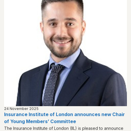
24 November 2025
Insurance Institute of London announces new Chair
of Young Members’ Committee
The Insurance Institute of London (IIL) is pleased to announce