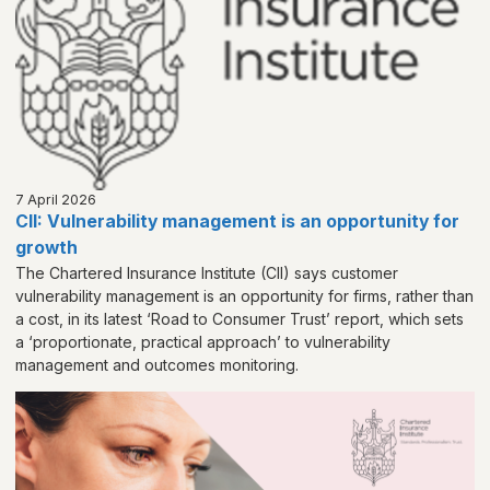
7 April 2026
CII: Vulnerability management is an opportunity for
growth
The Chartered Insurance Institute (CII) says customer
vulnerability management is an opportunity for firms, rather than
a cost, in its latest ‘Road to Consumer Trust’ report, which sets
a ‘proportionate, practical approach’ to vulnerability
management and outcomes monitoring.