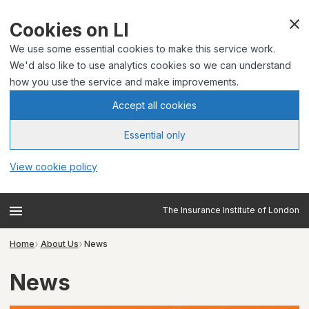
Cookies on LI
We use some essential cookies to make this service work.
We'd also like to use analytics cookies so we can understand
how you use the service and make improvements.
Accept all cookies
Essential only
View cookie policy
The Insurance Institute of London
Home
About Us
News
News