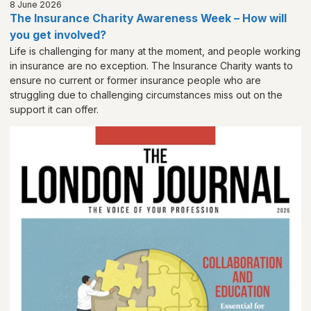
8 June 2026
The Insurance Charity Awareness Week – How will
you get involved?
Life is challenging for many at the moment, and people working
in insurance are no exception. The Insurance Charity wants to
ensure no current or former insurance people who are
struggling due to challenging circumstances miss out on the
support it can offer.