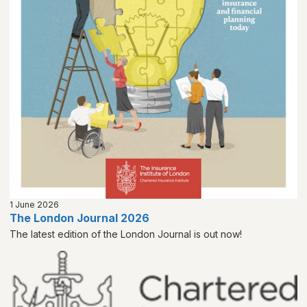
1 June 2026
The London Journal 2026
The latest edition of the London Journal is out now!