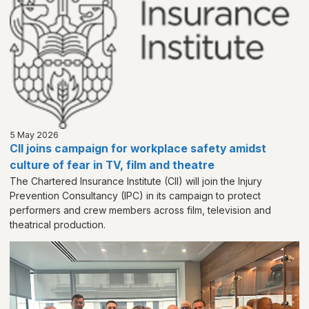
5 May 2026
CII joins campaign for workplace safety amidst
culture of fear in TV, film and theatre
The Chartered Insurance Institute (CII) will join the Injury
Prevention Consultancy (IPC) in its campaign to protect
performers and crew members across film, television and
theatrical production.