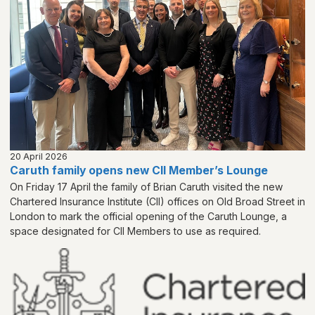
20 April 2026
Caruth family opens new CII Member’s Lounge
On Friday 17 April the family of Brian Caruth visited the new
Chartered Insurance Institute (CII) offices on Old Broad Street in
London to mark the official opening of the Caruth Lounge, a
space designated for CII Members to use as required.